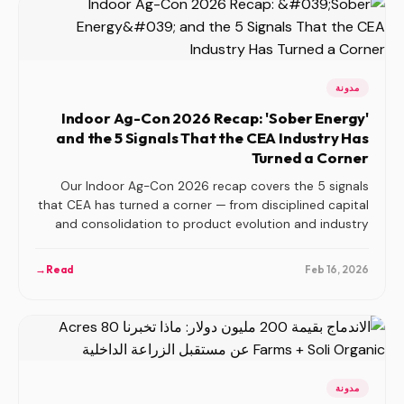
مدونة
Indoor Ag-Con 2026 Recap: 'Sober Energy'
and the 5 Signals That the CEA Industry Has
Turned a Corner
Our Indoor Ag-Con 2026 recap covers the 5 signals
that CEA has turned a corner — from disciplined capital
and consolidation to product evolution and industry
organization.
→
Read
Feb 16, 2026
مدونة