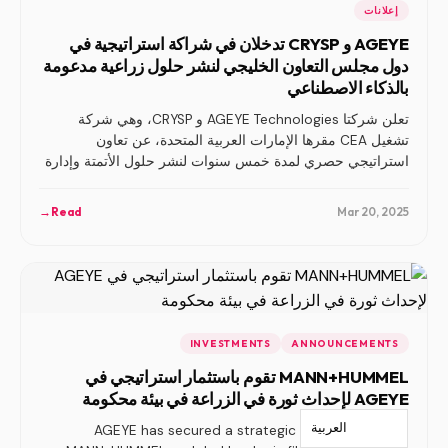
إعلانات
AGEYE و CRYSP تدخلان في شراكة استراتيجية في
دول مجلس التعاون الخليجي لنشر حلول زراعية مدعومة
بالذكاء الاصطناعي
تعلن شركتا AGEYE Technologies و CRYSP، وهي شركة
تشغيل CEA مقرها الإمارات العربية المتحدة، عن تعاون
استراتيجي حصري لمدة خمس سنوات لنشر حلول الأتمتة وإدارة
المزارع المدعومة بالذكاء الاصطناعي في جميع أنحاء منطقة
مجلس التعاون الخليجي.
→
Read
Mar 20, 2025
INVESTMENTS
ANNOUNCEMENTS
MANN+HUMMEL تقوم باستثمار استراتيجي في
AGEYE لإحداث ثورة في الزراعة في بيئة محكومة
العربية‏
AGEYE has secured a strategic investment from