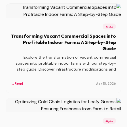
مدونة
Transforming Vacant Commercial Spaces into
Profitable Indoor Farms: A Step-by-Step
Guide
Explore the transformation of vacant commercial
spaces into profitable indoor farms with our step-by-
step guide. Discover infrastructure modifications and
revenue opportunities.
→
Read
Apr 10, 2026
مدونة