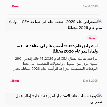
→
Read
Dec 8, 2025
مدونة
استعراض عام 2025: أصعب عام في صناعة CEA —
ولماذا يبدو عام 2026 مختلفًا
مراجعة شاملة لقطاع CEA لعام 2025: 14 حالة إفلاس، 290
مليون دولار من التمويل، والتحولات التشغيلية التي تجعل
التوقعات المستقبلية للزراعة الرأسية لعام 2026 متفائلة بحذر.
→
Read
Dec 1, 2025