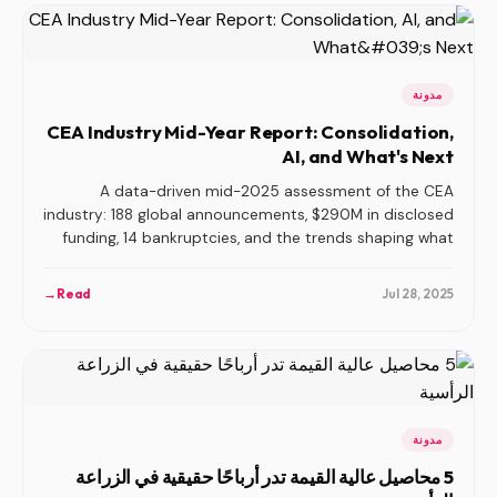
مدونة
CEA Industry Mid-Year Report: Consolidation,
AI, and What's Next
A data-driven mid-2025 assessment of the CEA
industry: 188 global announcements, $290M in disclosed
funding, 14 bankruptcies, and the trends shaping what
comes next.
→
Read
Jul 28, 2025
مدونة
5 محاصيل عالية القيمة تدر أرباحًا حقيقية في الزراعة