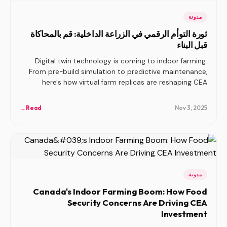
مدونة
ثورة التوأم الرقمي في الزراعة الداخلية: قم بالمحاكاة
قبل البناء
Digital twin technology is coming to indoor farming.
From pre-build simulation to predictive maintenance,
here's how virtual farm replicas are reshaping CEA
planning, operations, and risk management.
→
Read
Nov 3, 2025
مدونة
Canada's Indoor Farming Boom: How Food
Security Concerns Are Driving CEA
Investment