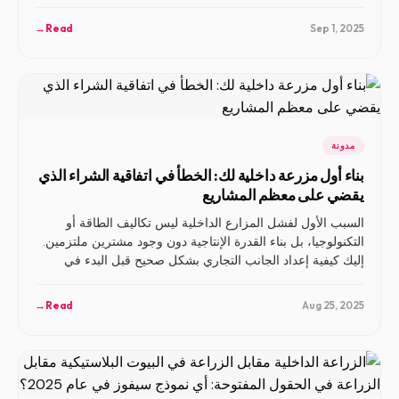
مجديًا.
→
Read
Sep 1, 2025
مدونة
بناء أول مزرعة داخلية لك: الخطأ في اتفاقية الشراء الذي
يقضي على معظم المشاريع
السبب الأول لفشل المزارع الداخلية ليس تكاليف الطاقة أو
التكنولوجيا، بل بناء القدرة الإنتاجية دون وجود مشترين ملتزمين.
إليك كيفية إعداد الجانب التجاري بشكل صحيح قبل البدء في
العمل.
→
Read
Aug 25, 2025