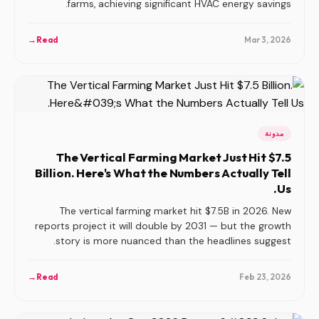
farms, achieving significant HVAC energy savings.
→
Read
Mar 3, 2026
مدونة
The Vertical Farming Market Just Hit $7.5
Billion. Here's What the Numbers Actually Tell
Us.
The vertical farming market hit $7.5B in 2026. New
reports project it will double by 2031 — but the growth
story is more nuanced than the headlines suggest.
→
Read
Feb 23, 2026