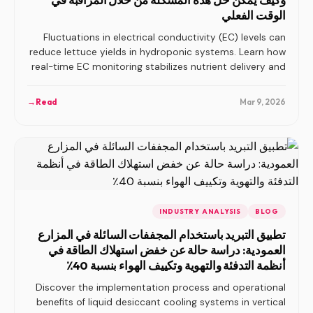
الوقت الفعلي
Fluctuations in electrical conductivity (EC) levels can
reduce lettuce yields in hydroponic systems. Learn how
real-time EC monitoring stabilizes nutrient delivery and
prevents yield losses.
→
Read
Mar 9, 2026
INDUSTRY ANALYSIS
BLOG
تطبيق التبريد باستخدام المجففات السائلة في المزارع
العمودية: دراسة حالة عن خفض استهلاك الطاقة في
أنظمة التدفئة والتهوية وتكييف الهواء بنسبة 40٪
Discover the implementation process and operational
benefits of liquid desiccant cooling systems in vertical