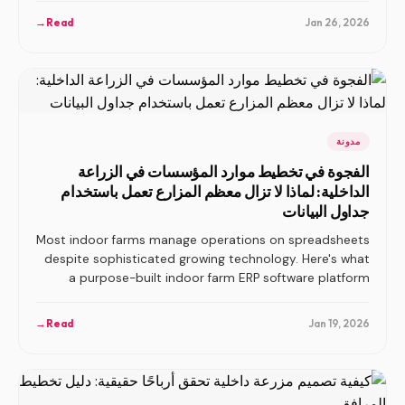
→
Read
Jan 26, 2026
مدونة
الفجوة في تخطيط موارد المؤسسات في الزراعة
الداخلية: لماذا لا تزال معظم المزارع تعمل باستخدام
جداول البيانات
Most indoor farms manage operations on spreadsheets
despite sophisticated growing technology. Here's what
a purpose-built indoor farm ERP software platform
should actually include.
→
Read
Jan 19, 2026