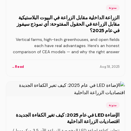
مدونة
الزراعة الداخلية مقابل الزراعة في البيوت البلاستيكية
مقابل الزراعة في الحقول المفتوحة: أي نموذج سيفوز
في عام 2025؟
Vertical farms, high-tech greenhouses, and open fields
each have real advantages. Here's an honest
comparison of CEA models — and why the right answer
depends on your crop, market, and geography.
→
Read
Aug 18, 2025
مدونة
الإضاءة LED في عام 2025: كيف تغير الكفاءة الجديدة
اقتصاديات الزراعة الداخلية
تتجاوز كفاءة إضاءة LED المخصصة للزراعة الآن 3.5 ميكرومول/