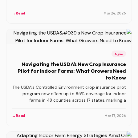
in indoor farming.
→
Read
Mar 24, 2026
مدونة
Navigating the USDA's New Crop Insurance
Pilot for Indoor Farms: What Growers Need
to Know
The USDA's Controlled Environment crop insurance pilot
program now offers up to 85% coverage for indoor
farms in 48 counties across 17 states, marking a
significant advancement in risk management for
controlled environment agriculture.
→
Read
Mar 17, 2026