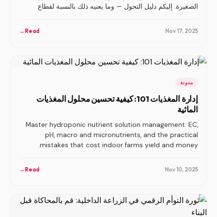
الصغيرة. إليكم دليل التحول — وما يعنيه ذلك بالنسبة لقطاع
الزراعة الرأسية بأكمله.
→
Read
Nov 17, 2025
مدونة
إدارة المغذيات 101: كيفية تحسين محلول المغذيات
المائية
Master hydroponic nutrient solution management: EC,
pH, macro and micronutrients, and the practical
mistakes that cost indoor farms yield and money.
→
Read
Nov 10, 2025