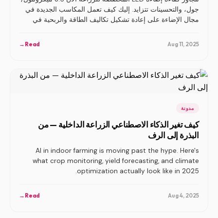
جول، والتحسينات تتزايد. إليك كيف تعمل المكاسب الجديدة في
مجال الإضاءة على إعادة تشكيل تكاليف الطاقة والربحية في
الزراعة الداخلية.
→
Read
Aug 11, 2025
مدونة
كيف تغير الذكاء الاصطناعي الزراعة الداخلية — من
البذرة إلى الرف
AI in indoor farming is moving past the hype. Here's
what crop monitoring, yield forecasting, and climate
optimization actually look like in 2025.
→
Read
Aug 4, 2025