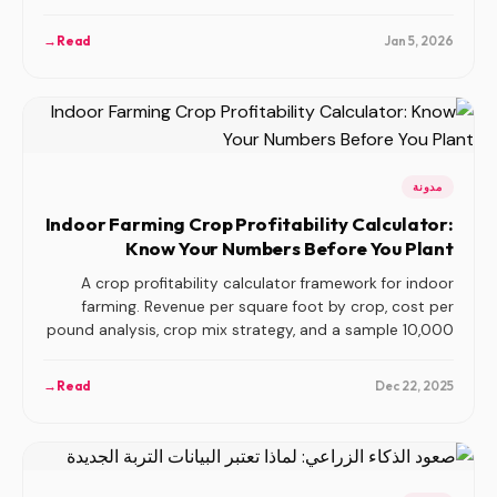
compete.
→
Read
Jan 5, 2026
مدونة
Indoor Farming Crop Profitability Calculator:
Know Your Numbers Before You Plant
A crop profitability calculator framework for indoor
farming. Revenue per square foot by crop, cost per
pound analysis, crop mix strategy, and a sample 10,000
sqft facility model.
→
Read
Dec 22, 2025