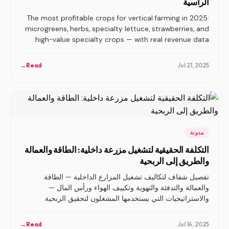
الرأسية
The most profitable crops for vertical farming in 2025:
microgreens, herbs, specialty lettuce, strawberries, and
high-value specialty crops — with real revenue data.
→
Read
Jul 21, 2025
مدونة
التكلفة الحقيقية لتشغيل مزرعة داخلية: الطاقة والعمالة
والطريق إلى الربحية
تفصيل شفاف لتكاليف تشغيل المزارع الداخلية — الطاقة
والعمالة والتدفئة والتهوية وتكييف الهواء ورأس المال —
والاستراتيجيات التي يستخدمها المشغلون لتحقيق الربحية.
→
Read
Jul 14, 2025