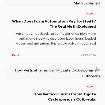
مدونة
When Does Farm Automation Pay for Itself?
The Real Math Explained
Automation payback isn't a matter of opinion — it's
arithmetic involving displaced labor hours, loaded
wages, and utilization. This article walks through real
payback calculations for transplanting, seeding, and
harvest automation, and explains why so many indoor
→
Read
Jul 29, 2026
farm automation bets fail before they ever break even.
مدونة
How Vertical Farms Can Mitigate
Cyclosporiasis Outbreaks