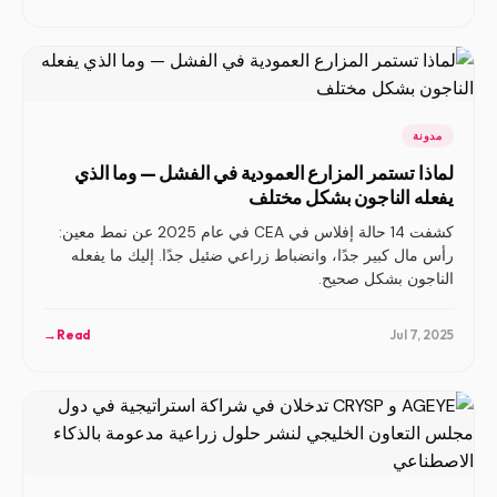
مدونة
لماذا تستمر المزارع العمودية في الفشل — وما الذي
يفعله الناجون بشكل مختلف
كشفت 14 حالة إفلاس في CEA في عام 2025 عن نمط معين:
رأس مال كبير جدًا، وانضباط زراعي ضئيل جدًا. إليك ما يفعله
الناجون بشكل صحيح.
→
Read
Jul 7, 2025