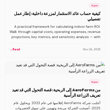
مدونة
كيفية حساب عائد الاستثمار لمزرعة داخلية: إطار عمل
تفصيلي
A practical framework for calculating indoor farm ROI.
Walk through capital costs, operating expenses, revenue
projections, key metrics, and sensitivity analysis — with
the benchmarks operators actually need.
→
Read
Nov 24, 2025
مدونة
من AeroFarms إلى الربحية: قصة التحول التي قد تعيد
تعريف الزراعة الرأسية
أعلنت شركة AeroFarms إفلاسها في عام 2023. وبحلول عام
2025، أصبحت الشركة مربحة وتهيمن على سوق الخضروات