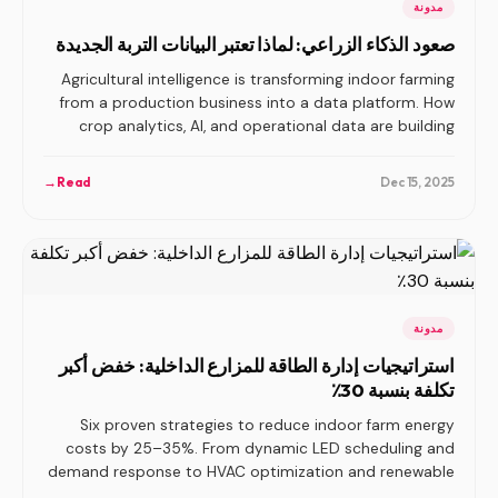
مدونة
صعود الذكاء الزراعي: لماذا تعتبر البيانات التربة الجديدة
Agricultural intelligence is transforming indoor farming
from a production business into a data platform. How
crop analytics, AI, and operational data are building
compounding advantages.
→
Read
Dec 15, 2025
مدونة
استراتيجيات إدارة الطاقة للمزارع الداخلية: خفض أكبر
تكلفة بنسبة 30٪
Six proven strategies to reduce indoor farm energy
costs by 25–35%. From dynamic LED scheduling and
demand response to HVAC optimization and renewable
integration.