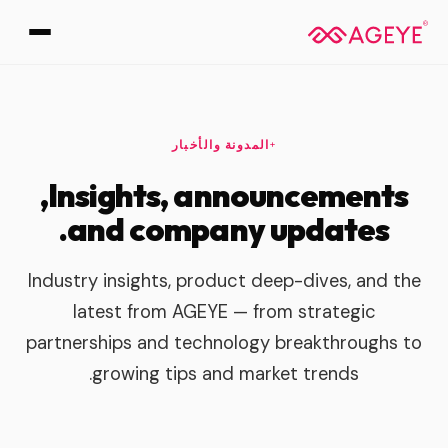
المدونة والأخبار
Insights, announcements,
and company updates.
Industry insights, product deep-dives, and the
latest from AGEYE — from strategic
partnerships and technology breakthroughs to
growing tips and market trends.