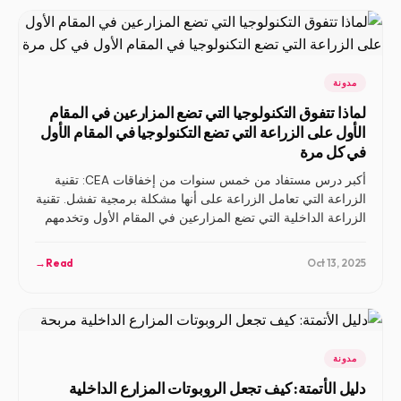
مدونة
لماذا تتفوق التكنولوجيا التي تضع المزارعين في المقام
الأول على الزراعة التي تضع التكنولوجيا في المقام الأول
في كل مرة
أكبر درس مستفاد من خمس سنوات من إخفاقات CEA: تقنية
الزراعة التي تعامل الزراعة على أنها مشكلة برمجية تفشل. تقنية
الزراعة الداخلية التي تضع المزارعين في المقام الأول وتخدمهم
— ولا تحل محلهم — هي التي تنجح.
→
Read
Oct 13, 2025
مدونة
دليل الأتمتة: كيف تجعل الروبوتات المزارع الداخلية