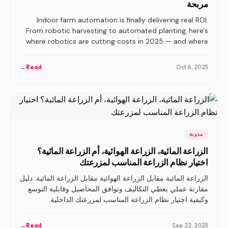
مربحة
Indoor farm automation is finally delivering real ROI.
From robotic harvesting to automated planting, here's
where robotics are cutting costs in 2025 — and where
they're still overhyped.
→
Read
Oct 6, 2025
مدونة
الزراعة المائية، الزراعة الهوائية، أم الزراعة المائية؟
اختيار نظام الزراعة المناسب لمزرعتك
الزراعة المائية مقابل الزراعة الهوائية مقابل الزراعة المائية: دليل
مقارنة عملي يغطي التكاليف وتوافق المحاصيل وقابلية التوسع
وكيفية اختيار نظام الزراعة المناسب لمزرعتك الداخلية.
→
Read
Sep 22, 2025