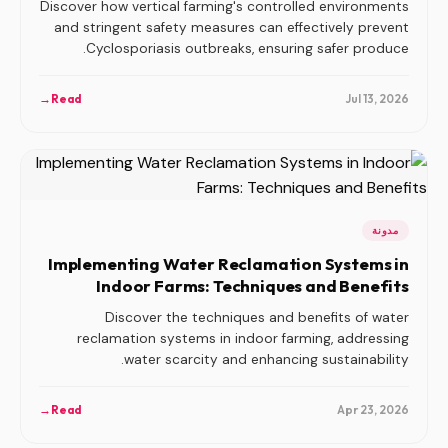
Discover how vertical farming's controlled environments
and stringent safety measures can effectively prevent
Cyclosporiasis outbreaks, ensuring safer produce.
→
Read
Jul 13, 2026
مدونة
Implementing Water Reclamation Systems in
Indoor Farms: Techniques and Benefits
Discover the techniques and benefits of water
reclamation systems in indoor farming, addressing
water scarcity and enhancing sustainability.
→
Read
Apr 23, 2026