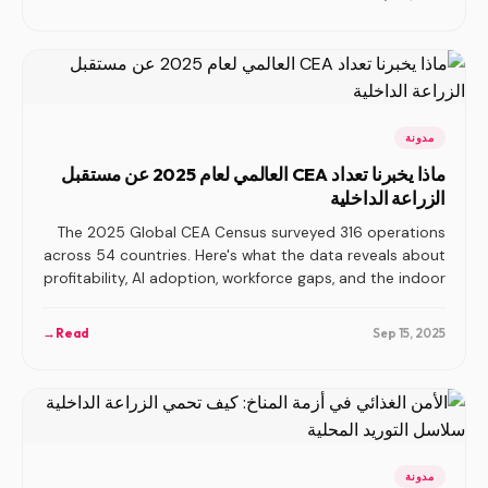
مدونة
ماذا يخبرنا تعداد CEA العالمي لعام 2025 عن مستقبل
الزراعة الداخلية
The 2025 Global CEA Census surveyed 316 operations
across 54 countries. Here's what the data reveals about
profitability, AI adoption, workforce gaps, and the indoor
agriculture industry's next phase.
→
Read
Sep 15, 2025
مدونة