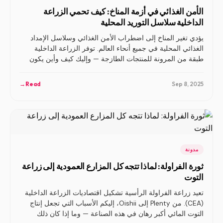
الأمن الغذائي في أزمة المناخ: كيف تحمي الزراعة
الداخلية سلاسل التوريد المحلية
يؤدي تغير المناخ إلى اضطراب الأمن الغذائي وسلاسل الإمداد
الغذائي المحلية في جميع أنحاء العالم. توفر الزراعة الداخلية
طبقة من المرونة للمنتجات الطازجة — وإليك كيف وأين يكون
ذلك مهمًا للغاية.
→
Read
Sep 8, 2025
مدونة
ثورة الفراولة: لماذا تتجه كل المزارع العمودية إلى زراعة
التوت
تعيد زراعة الفراولة الرأسية تشكيل اقتصاديات الزراعة الداخلية
(CEA). من Plenty إلى Oishii، إليكم الأسباب التي تجعل إنتاج
التوت المائي أكبر رهان في هذه الصناعة — وما إذا كان ذلك