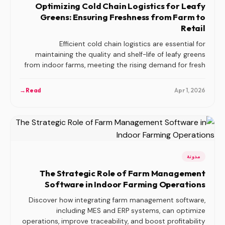
Optimizing Cold Chain Logistics for Leafy
Greens: Ensuring Freshness from Farm to
Retail
Efficient cold chain logistics are essential for
maintaining the quality and shelf-life of leafy greens
from indoor farms, meeting the rising demand for fresh
produce.
→
Read
Apr 1, 2026
مدونة
The Strategic Role of Farm Management
Software in Indoor Farming Operations
Discover how integrating farm management software,
including MES and ERP systems, can optimize
operations, improve traceability, and boost profitability