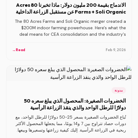
الاندماج بقيمة 200 مليون دولار: ماذا تخبرنا 80 Acres
Farms + Soli Organic عن مستقبل الزراعة الداخلية
The 80 Acres Farms and Soli Organic merger created a
$200M indoor farming powerhouse. Here's what the
deal means for CEA consolidation and the industry's
future.
→
Read
Feb 9, 2026
مدونة
الخضروات الصغيرة: المحصول الذي يبلغ سعره 50
دولارًا للرطل الواحد والذي ينقذ الزراعة الرأسية
تُباع الخضروات الصغيرة بسعر 25-50 دولارًا للرطل الواحد، مع
دورات حصاد تتراوح بين 7 و14 يومًا، مما يجعلها المحصول الأكثر
ربحية في الزراعة الرأسية. إليك كيفية زراعتها وتسعيرها وبيعها.