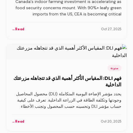
Canada's indoor farming investment is accelerating as
food security concerns mount. With 90%+ leafy green
imports from the US, CEA is becoming critical
infrastructure.
→
Read
Oct 27, 2025
مدونة
فهم DLI: المقياس الأكثر أهمية الذي قد تتجاهله مزرعتك
الداخلية
يحدد مؤشر الإضاءة اليومية المتكاملة (DLI) محصول المحاصيل
وجودتها وتكلفة الطاقة في الزراعة الداخلية. تعرف على كيفية
حساب مؤشر DLI وتحسينه حسب المحصول وتجنب الأخطاء
الأكثر شيوعًا في الإضاءة.
→
Read
Oct 20, 2025