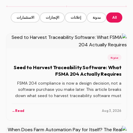
الاستثمارات
الإنجازات
إعلانات
مدونة
All
مدونة
Seed to Harvest Traceability Software: What
FSMA 204 Actually Requires
FSMA 204 compliance is now a design decision, not a
software purchase you make later. This article breaks
down what seed to harvest traceability software must
capture, why the sensor-to-production data join is the
hardest part, and how three common build approaches
→
Read
Aug 3, 2026
compare.