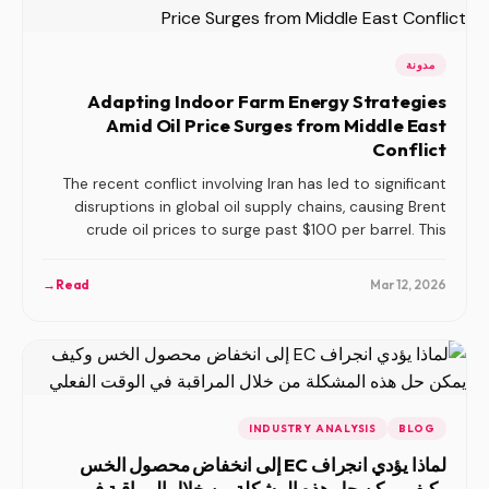
مدونة
Adapting Indoor Farm Energy Strategies
Amid Oil Price Surges from Middle East
Conflict
The recent conflict involving Iran has led to significant
disruptions in global oil supply chains, causing Brent
crude oil prices to surge past $100 per barrel. This
escalation directly impacts energy costs for indoor
farms, which are heavily dependent on stable energy
→
Read
Mar 12, 2026
prices. In this article, we explore strategies indoor farms
can implement to mitigate the impact of rising energy
costs and enhance operational resilience.
INDUSTRY ANALYSIS
BLOG
لماذا يؤدي انجراف EC إلى انخفاض محصول الخس
وكيف يمكن حل هذه المشكلة من خلال المراقبة في