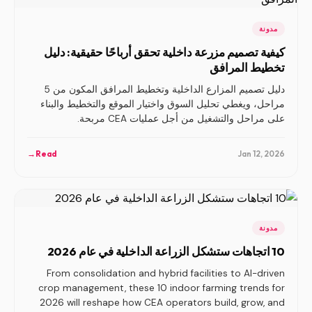
مدونة
كيفية تصميم مزرعة داخلية تحقق أرباحًا حقيقية: دليل
تخطيط المرافق
دليل تصميم المزارع الداخلية وتخطيط المرافق المكون من 5
مراحل، ويغطي تحليل السوق واختيار الموقع والتخطيط والبناء
على مراحل والتشغيل من أجل عمليات CEA مربحة.
→
Read
Jan 12, 2026
مدونة
10 اتجاهات ستشكل الزراعة الداخلية في عام 2026
From consolidation and hybrid facilities to AI-driven
crop management, these 10 indoor farming trends for
2026 will reshape how CEA operators build, grow, and