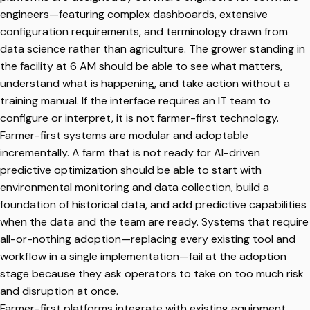
engineers—featuring complex dashboards, extensive
configuration requirements, and terminology drawn from
data science rather than agriculture. The grower standing in
the facility at 6 AM should be able to see what matters,
understand what is happening, and take action without a
training manual. If the interface requires an IT team to
configure or interpret, it is not farmer-first technology.
Farmer-first systems are modular and adoptable
incrementally. A farm that is not ready for AI-driven
predictive optimization should be able to start with
environmental monitoring and data collection, build a
foundation of historical data, and add predictive capabilities
when the data and the team are ready. Systems that require
all-or-nothing adoption—replacing every existing tool and
workflow in a single implementation—fail at the adoption
stage because they ask operators to take on too much risk
and disruption at once.
Farmer-first platforms integrate with existing equipment