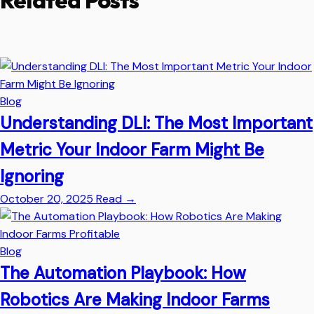
Related Posts
Blog
Understanding DLI: The Most Important
Metric Your Indoor Farm Might Be
Ignoring
October 20, 2025
Read
→
Blog
The Automation Playbook: How
Robotics Are Making Indoor Farms