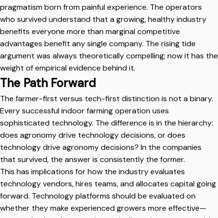
pragmatism born from painful experience. The operators
who survived understand that a growing, healthy industry
benefits everyone more than marginal competitive
advantages benefit any single company. The rising tide
argument was always theoretically compelling; now it has the
weight of empirical evidence behind it.
The Path Forward
The farmer-first versus tech-first distinction is not a binary.
Every successful indoor farming operation uses
sophisticated technology. The difference is in the hierarchy:
does agronomy drive technology decisions, or does
technology drive agronomy decisions? In the companies
that survived, the answer is consistently the former.
This has implications for how the industry evaluates
technology vendors, hires teams, and allocates capital going
forward. Technology platforms should be evaluated on
whether they make experienced growers more effective—