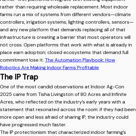
rather than requiring wholesale replacement. Most indoor
farms run a mix of systems from different vendors—climate
controllers, irrigation systems, lighting controllers, sensors—
and any new platform that demands replacing all of that
infrastructure is creating a barrier that most operators will
not cross. Open platforms that work with what is already in
place earn adoption; closed ecosystems that demand full
commitment lose it.
The Automation Playbook: How
Robotics Are Making Indoor Farms Profitable
The IP Trap
One of the most candid observations at Indoor Ag-Con
2025 came from Tisha Livingston of 80 Acres and Infinite
Acres, who reflected on the industry’s early years with a
statement that resonated across the room: if they had been
more open and less afraid of sharing IP, the industry could
have progressed much faster.
The IP protectionism that characterized indoor farming’s