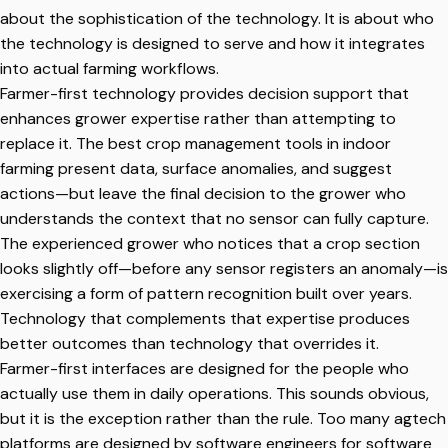
about the sophistication of the technology. It is about who
the technology is designed to serve and how it integrates
into actual farming workflows.
Farmer-first technology provides decision support that
enhances grower expertise rather than attempting to
replace it. The best crop management tools in indoor
farming present data, surface anomalies, and suggest
actions—but leave the final decision to the grower who
understands the context that no sensor can fully capture.
The experienced grower who notices that a crop section
looks slightly off—before any sensor registers an anomaly—is
exercising a form of pattern recognition built over years.
Technology that complements that expertise produces
better outcomes than technology that overrides it.
Farmer-first interfaces are designed for the people who
actually use them in daily operations. This sounds obvious,
but it is the exception rather than the rule. Too many agtech
platforms are designed by software engineers for software