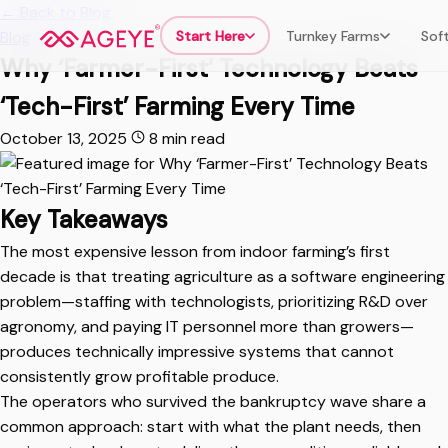
←
Back to Blog
Start Here
Turnkey Farms
Sof
Blog
Why ‘Farmer-First’ Technology Beats
‘Tech-First’ Farming Every Time
October 13, 2025
8 min read
Key Takeaways
The most expensive lesson from indoor farming’s first
decade is that treating agriculture as a software engineering
problem—staffing with technologists, prioritizing R&D over
agronomy, and paying IT personnel more than growers—
produces technically impressive systems that cannot
consistently grow profitable produce.
The operators who survived the bankruptcy wave share a
common approach: start with what the plant needs, then