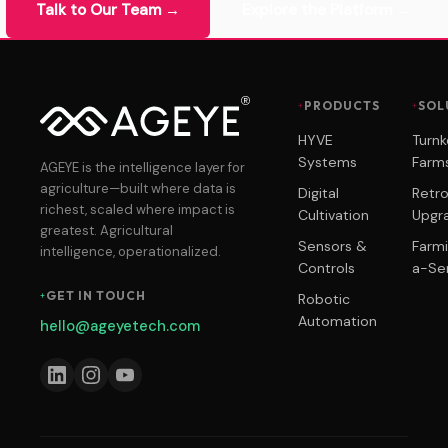
Talk to Our Team →
Explore the Platform →
PRODUCTS
SOL
HYVE
Turn
Systems
Farm
AGEYE is the intelligence layer for
agriculture—built where data is
Digital
Retro
richest, scaled where impact is
Cultivation
Upgr
greatest. Agricultural
Sensors &
Farm
intelligence, operationalized.
Controls
a-Se
GET IN TOUCH
Robotic
Automation
hello@ageyetech.com