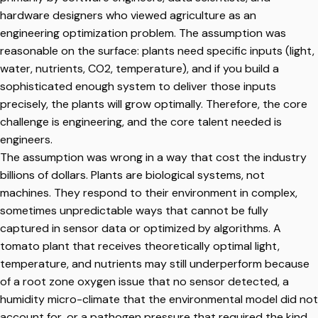
hardware designers who viewed agriculture as an
engineering optimization problem. The assumption was
reasonable on the surface: plants need specific inputs (light,
water, nutrients, CO2, temperature), and if you build a
sophisticated enough system to deliver those inputs
precisely, the plants will grow optimally. Therefore, the core
challenge is engineering, and the core talent needed is
engineers.
The assumption was wrong in a way that cost the industry
billions of dollars. Plants are biological systems, not
machines. They respond to their environment in complex,
sometimes unpredictable ways that cannot be fully
captured in sensor data or optimized by algorithms. A
tomato plant that receives theoretically optimal light,
temperature, and nutrients may still underperform because
of a root zone oxygen issue that no sensor detected, a
humidity micro-climate that the environmental model did not
account for, or a pathogen pressure that required the kind