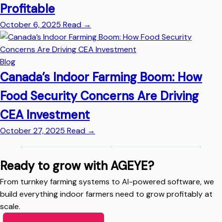
Profitable
October 6, 2025
Read
→
Blog
Canada’s Indoor Farming Boom: How
Food Security Concerns Are Driving
CEA Investment
October 27, 2025
Read
→
Ready to grow with AGEYE?
From turnkey farming systems to AI-powered software, we
build everything indoor farmers need to grow profitably at
scale.