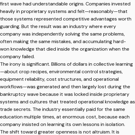
first wave had understandable origins. Companies invested
heavily in proprietary systems and felt—reasonably—that
those systems represented competitive advantages worth
guarding. But the result was an industry where every
company was independently solving the same problems,
often making the same mistakes, and accumulating hard-
won knowledge that died inside the organization when the
company failed.
The irony is significant. Billions of dollars in collective learning
—about crop recipes, environmental control strategies,
equipment reliability, cost structures, and operational
workflows—was generated and then largely lost during the
bankruptcy wave because it was locked inside proprietary
systems and cultures that treated operational knowledge as
trade secrets. The industry essentially paid for the same
education multiple times, at enormous cost, because each
company insisted on learning its own lessons in isolation.
The shift toward greater openness is not altruism. It is