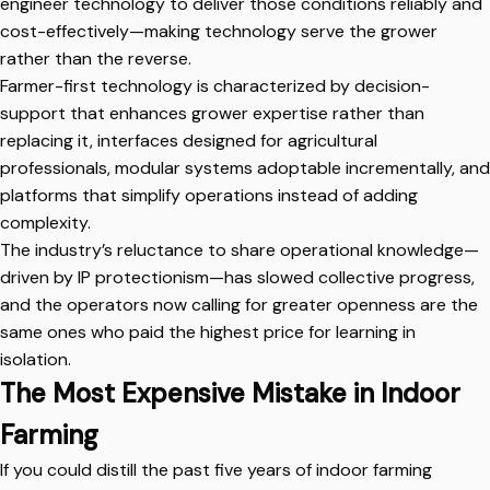
engineer technology to deliver those conditions reliably and
cost-effectively—making technology serve the grower
rather than the reverse.
Farmer-first technology is characterized by decision-
support that enhances grower expertise rather than
replacing it, interfaces designed for agricultural
professionals, modular systems adoptable incrementally, and
platforms that simplify operations instead of adding
complexity.
The industry’s reluctance to share operational knowledge—
driven by IP protectionism—has slowed collective progress,
and the operators now calling for greater openness are the
same ones who paid the highest price for learning in
isolation.
The Most Expensive Mistake in Indoor
Farming
If you could distill the past five years of indoor farming