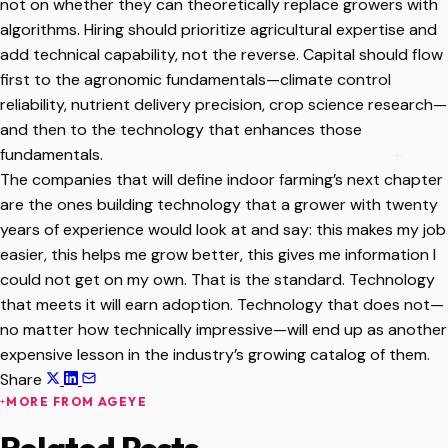
not on whether they can theoretically replace growers with
algorithms. Hiring should prioritize agricultural expertise and
add technical capability, not the reverse. Capital should flow
first to the agronomic fundamentals—climate control
reliability, nutrient delivery precision, crop science research—
and then to the technology that enhances those
fundamentals.
The companies that will define indoor farming’s next chapter
are the ones building technology that a grower with twenty
years of experience would look at and say: this makes my job
easier, this helps me grow better, this gives me information I
could not get on my own. That is the standard. Technology
that meets it will earn adoption. Technology that does not—
no matter how technically impressive—will end up as another
expensive lesson in the industry’s growing catalog of them.
Share
MORE FROM AGEYE