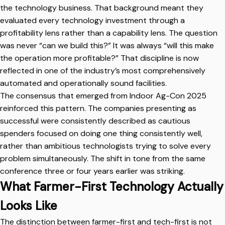
the technology business. That background meant they
evaluated every technology investment through a
profitability lens rather than a capability lens. The question
was never “can we build this?” It was always “will this make
the operation more profitable?” That discipline is now
reflected in one of the industry’s most comprehensively
automated and operationally sound facilities.
The consensus that emerged from Indoor Ag-Con 2025
reinforced this pattern. The companies presenting as
successful were consistently described as cautious
spenders focused on doing one thing consistently well,
rather than ambitious technologists trying to solve every
problem simultaneously. The shift in tone from the same
conference three or four years earlier was striking.
What Farmer-First Technology Actually
Looks Like
The distinction between farmer-first and tech-first is not