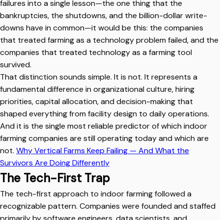
failures into a single lesson—the one thing that the
bankruptcies, the shutdowns, and the billion-dollar write-
downs have in common—it would be this: the companies
that treated farming as a technology problem failed, and the
companies that treated technology as a farming tool
survived.
That distinction sounds simple. It is not. It represents a
fundamental difference in organizational culture, hiring
priorities, capital allocation, and decision-making that
shaped everything from facility design to daily operations.
And it is the single most reliable predictor of which indoor
farming companies are still operating today and which are
not.
Why Vertical Farms Keep Failing — And What the
Survivors Are Doing Differently
The Tech-First Trap
The tech-first approach to indoor farming followed a
recognizable pattern. Companies were founded and staffed
primarily by software engineers, data scientists, and