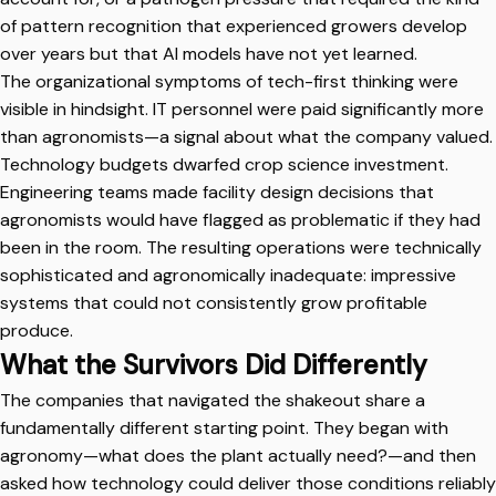
of pattern recognition that experienced growers develop
over years but that AI models have not yet learned.
The organizational symptoms of tech-first thinking were
visible in hindsight. IT personnel were paid significantly more
than agronomists—a signal about what the company valued.
Technology budgets dwarfed crop science investment.
Engineering teams made facility design decisions that
agronomists would have flagged as problematic if they had
been in the room. The resulting operations were technically
sophisticated and agronomically inadequate: impressive
systems that could not consistently grow profitable
produce.
What the Survivors Did Differently
The companies that navigated the shakeout share a
fundamentally different starting point. They began with
agronomy—what does the plant actually need?—and then
asked how technology could deliver those conditions reliably