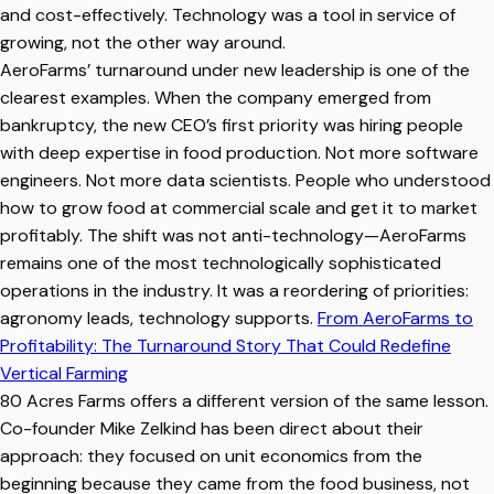
and cost-effectively. Technology was a tool in service of
growing, not the other way around.
AeroFarms’ turnaround under new leadership is one of the
clearest examples. When the company emerged from
bankruptcy, the new CEO’s first priority was hiring people
with deep expertise in food production. Not more software
engineers. Not more data scientists. People who understood
how to grow food at commercial scale and get it to market
profitably. The shift was not anti-technology—AeroFarms
remains one of the most technologically sophisticated
operations in the industry. It was a reordering of priorities:
agronomy leads, technology supports.
From AeroFarms to
Profitability: The Turnaround Story That Could Redefine
Vertical Farming
80 Acres Farms offers a different version of the same lesson.
Co-founder Mike Zelkind has been direct about their
approach: they focused on unit economics from the
beginning because they came from the food business, not