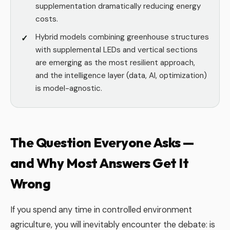
supplementation dramatically reducing energy
costs.
Hybrid models combining greenhouse structures
with supplemental LEDs and vertical sections
are emerging as the most resilient approach,
and the intelligence layer (data, AI, optimization)
is model-agnostic.
The Question Everyone Asks —
and Why Most Answers Get It
Wrong
If you spend any time in controlled environment
agriculture, you will inevitably encounter the debate: is