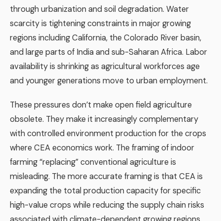
through urbanization and soil degradation. Water
scarcity is tightening constraints in major growing
regions including California, the Colorado River basin,
and large parts of India and sub-Saharan Africa. Labor
availability is shrinking as agricultural workforces age
and younger generations move to urban employment.
These pressures don’t make open field agriculture
obsolete. They make it increasingly complementary
with controlled environment production for the crops
where CEA economics work. The framing of indoor
farming “replacing” conventional agriculture is
misleading. The more accurate framing is that CEA is
expanding the total production capacity for specific
high-value crops while reducing the supply chain risks
associated with climate-dependent growing regions.