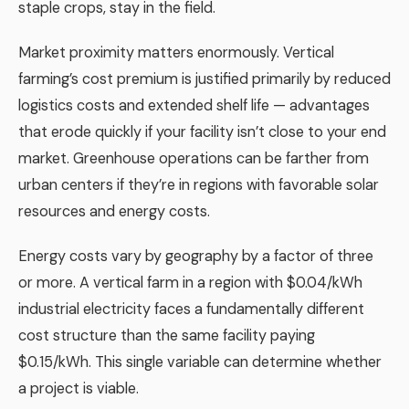
staple crops, stay in the field.
Market proximity matters enormously. Vertical
farming’s cost premium is justified primarily by reduced
logistics costs and extended shelf life — advantages
that erode quickly if your facility isn’t close to your end
market. Greenhouse operations can be farther from
urban centers if they’re in regions with favorable solar
resources and energy costs.
Energy costs vary by geography by a factor of three
or more. A vertical farm in a region with $0.04/kWh
industrial electricity faces a fundamentally different
cost structure than the same facility paying
$0.15/kWh. This single variable can determine whether
a project is viable.