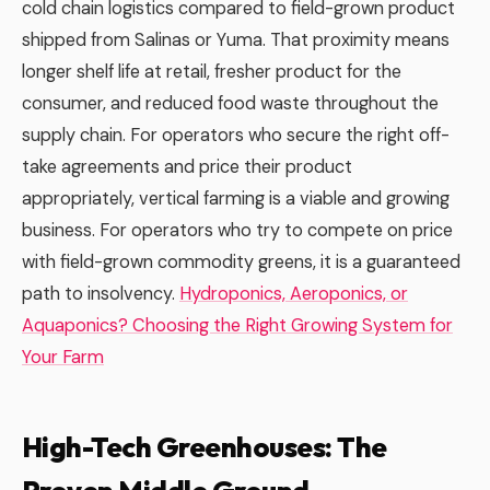
cold chain logistics compared to field-grown product
shipped from Salinas or Yuma. That proximity means
longer shelf life at retail, fresher product for the
consumer, and reduced food waste throughout the
supply chain. For operators who secure the right off-
take agreements and price their product
appropriately, vertical farming is a viable and growing
business. For operators who try to compete on price
with field-grown commodity greens, it is a guaranteed
path to insolvency.
Hydroponics, Aeroponics, or
Aquaponics? Choosing the Right Growing System for
Your Farm
High-Tech Greenhouses: The