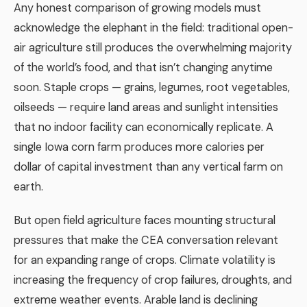
Any honest comparison of growing models must
acknowledge the elephant in the field: traditional open-
air agriculture still produces the overwhelming majority
of the world’s food, and that isn’t changing anytime
soon. Staple crops — grains, legumes, root vegetables,
oilseeds — require land areas and sunlight intensities
that no indoor facility can economically replicate. A
single Iowa corn farm produces more calories per
dollar of capital investment than any vertical farm on
earth.
But open field agriculture faces mounting structural
pressures that make the CEA conversation relevant
for an expanding range of crops. Climate volatility is
increasing the frequency of crop failures, droughts, and
extreme weather events. Arable land is declining