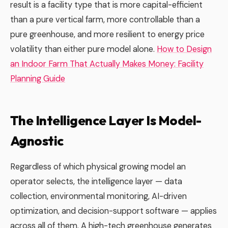
result is a facility type that is more capital-efficient
than a pure vertical farm, more controllable than a
pure greenhouse, and more resilient to energy price
volatility than either pure model alone.
How to Design
an Indoor Farm That Actually Makes Money: Facility
Planning Guide
The Intelligence Layer Is Model-
Agnostic
Regardless of which physical growing model an
operator selects, the intelligence layer — data
collection, environmental monitoring, AI-driven
optimization, and decision-support software — applies
across all of them. A high-tech greenhouse generates