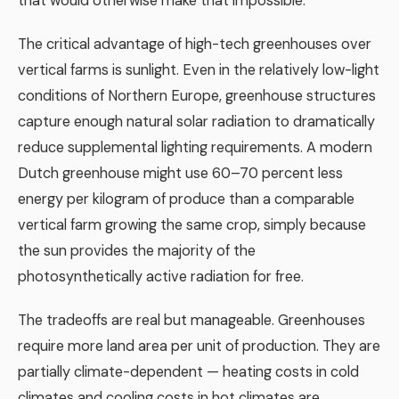
that would otherwise make that impossible.
The critical advantage of high-tech greenhouses over
vertical farms is sunlight. Even in the relatively low-light
conditions of Northern Europe, greenhouse structures
capture enough natural solar radiation to dramatically
reduce supplemental lighting requirements. A modern
Dutch greenhouse might use 60–70 percent less
energy per kilogram of produce than a comparable
vertical farm growing the same crop, simply because
the sun provides the majority of the
photosynthetically active radiation for free.
The tradeoffs are real but manageable. Greenhouses
require more land area per unit of production. They are
partially climate-dependent — heating costs in cold
climates and cooling costs in hot climates are