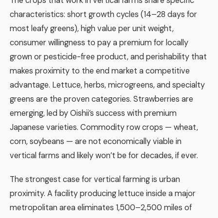
The crops that work in vertical farms share specific
characteristics: short growth cycles (14–28 days for
most leafy greens), high value per unit weight,
consumer willingness to pay a premium for locally
grown or pesticide-free product, and perishability that
makes proximity to the end market a competitive
advantage. Lettuce, herbs, microgreens, and specialty
greens are the proven categories. Strawberries are
emerging, led by Oishii’s success with premium
Japanese varieties. Commodity row crops — wheat,
corn, soybeans — are not economically viable in
vertical farms and likely won’t be for decades, if ever.
The strongest case for vertical farming is urban
proximity. A facility producing lettuce inside a major
metropolitan area eliminates 1,500–2,500 miles of