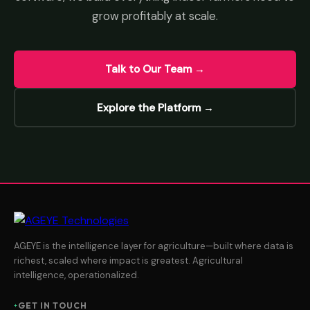
grow profitably at scale.
Talk to Our Team →
Explore the Platform →
AGEYE is the intelligence layer for agriculture—built where data is
richest, scaled where impact is greatest. Agricultural
intelligence, operationalized.
GET IN TOUCH