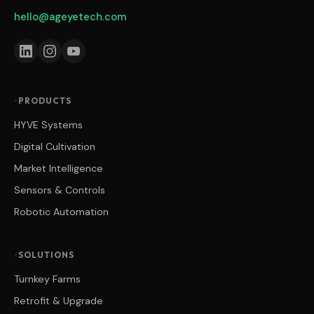
hello@ageyetech.com
PRODUCTS
HYVE Systems
Digital Cultivation
Market Intelligence
Sensors & Controls
Robotic Automation
SOLUTIONS
Turnkey Farms
Retrofit & Upgrade