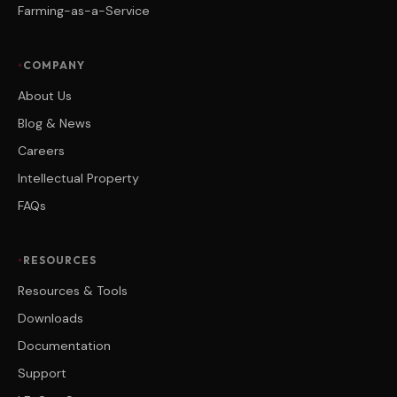
Farming-as-a-Service
COMPANY
About Us
Blog & News
Careers
Intellectual Property
FAQs
RESOURCES
Resources & Tools
Downloads
Documentation
Support