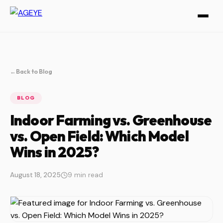
←
Back to Blog
BLOG
Indoor Farming vs. Greenhouse
vs. Open Field: Which Model
Wins in 2025?
August 18, 2025
9 min read