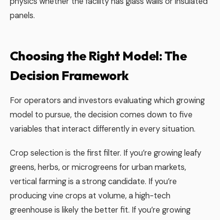
physics whether the facility has glass walls or insulated
panels.
Choosing the Right Model: The
Decision Framework
For operators and investors evaluating which growing
model to pursue, the decision comes down to five
variables that interact differently in every situation.
Crop selection is the first filter. If you’re growing leafy
greens, herbs, or microgreens for urban markets,
vertical farming is a strong candidate. If you’re
producing vine crops at volume, a high-tech
greenhouse is likely the better fit. If you’re growing