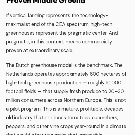
Proven Middle Ground
If vertical farming represents the technology-
maximalist end of the CEA spectrum, high-tech
greenhouses represent the pragmatic center. And
pragmatic, in this context, means commercially
proven at extraordinary scale.
The Dutch greenhouse model is the benchmark. The
Netherlands operates approximately 600 hectares of
high-tech greenhouse production — roughly 10,000
football fields — that supply fresh produce to 20–30
million consumers across Northern Europe. This is not
a pilot program. This is a mature, profitable, decades-
old industry that produces tomatoes, cucumbers,
peppers, and other vine crops year-round in a climate