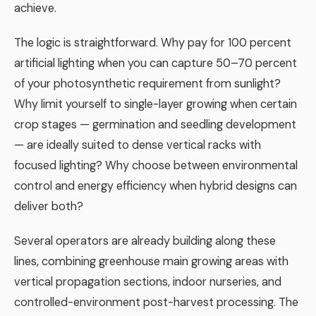
achieve.
The logic is straightforward. Why pay for 100 percent
artificial lighting when you can capture 50–70 percent
of your photosynthetic requirement from sunlight?
Why limit yourself to single-layer growing when certain
crop stages — germination and seedling development
— are ideally suited to dense vertical racks with
focused lighting? Why choose between environmental
control and energy efficiency when hybrid designs can
deliver both?
Several operators are already building along these
lines, combining greenhouse main growing areas with
vertical propagation sections, indoor nurseries, and
controlled-environment post-harvest processing. The