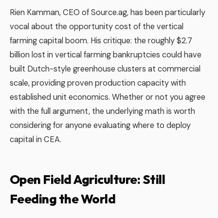
Rien Kamman, CEO of Source.ag, has been particularly
vocal about the opportunity cost of the vertical
farming capital boom. His critique: the roughly $2.7
billion lost in vertical farming bankruptcies could have
built Dutch-style greenhouse clusters at commercial
scale, providing proven production capacity with
established unit economics. Whether or not you agree
with the full argument, the underlying math is worth
considering for anyone evaluating where to deploy
capital in CEA.
Open Field Agriculture: Still
Feeding the World