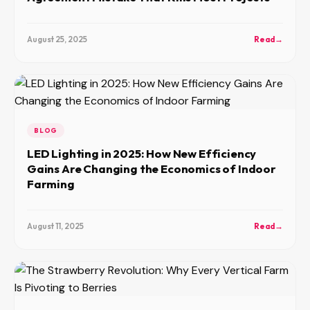
August 25, 2025
Read
→
BLOG
LED Lighting in 2025: How New Efficiency
Gains Are Changing the Economics of Indoor
Farming
August 11, 2025
Read
→