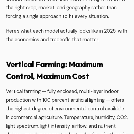
the right crop, market, and geography rather than
forcing a single approach to fit every situation.
Here’s what each model actually looks like in 2025, with
the economics and tradeoffs that matter.
Vertical Farming: Maximum
Control, Maximum Cost
Vertical farming — fully enclosed, multi-layer indoor
production with 100 percent artificial lighting — offers
the highest degree of environmental control available
in commercial agriculture. Temperature, humidity, CO2,
light spectrum, light intensity, airflow, and nutrient