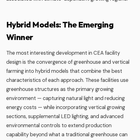
Hybrid Models: The Emerging
Winner
The most interesting development in CEA facility
design is the convergence of greenhouse and vertical
farming into hybrid models that combine the best
characteristics of each approach. These facilities use
greenhouse structures as the primary growing
environment — capturing natural light and reducing
energy costs — while incorporating vertical growing
sections, supplemental LED lighting, and advanced
environmental controls to extend production
capability beyond what a traditional greenhouse can