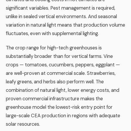
significant variables. Pest management is required,
unlike in sealed vertical environments. And seasonal
variation in natural light means that production volume
fluctuates, even with supplemental lighting.
The crop range for high-tech greenhouses is
substantially broader than for vertical farms. Vine
crops — tomatoes, cucumbers, peppers, eggplant —
are well-proven at commercial scale. Strawberries,
leafy greens, and herbs also perform well. The
combination of natural light, lower energy costs, and
proven commercial infrastructure makes the
greenhouse model the lowest-risk entry point for
large-scale CEA production in regions with adequate
solar resources.