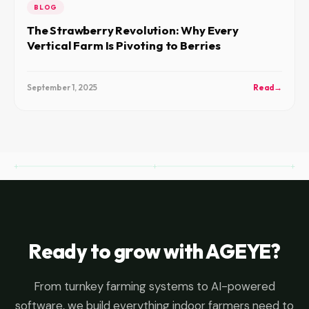
BLOG
The Strawberry Revolution: Why Every
Vertical Farm Is Pivoting to Berries
September 1, 2025
Read
→
Ready to grow with AGEYE?
From turnkey farming systems to AI-powered
software, we build everything indoor farmers need to