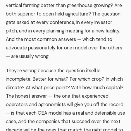
vertical farming better than greenhouse growing? Are
both superior to open field agriculture? The question
gets asked at every conference, in every investor
pitch, and in every planning meeting for a new facility.
And the most common answers — which tend to
advocate passionately for one model over the others
— are usually wrong.
They’re wrong because the question itself is
incomplete. Better for what? For which crop? In which
climate? At what price point? With how much capital?
The honest answer — the one that experienced
operators and agronomists will give you off the record
— is that each CEA model has a real and defensible use
case, and the companies that succeed over the next
decade will be the ones that match the right model to