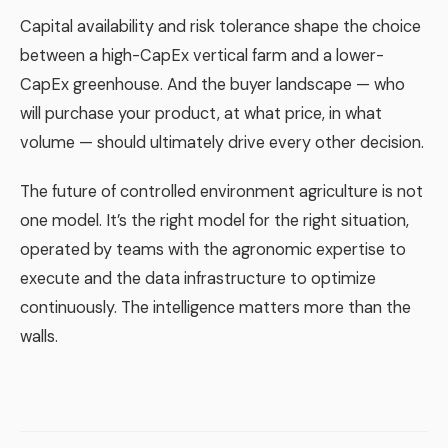
Capital availability and risk tolerance shape the choice
between a high-CapEx vertical farm and a lower-
CapEx greenhouse. And the buyer landscape — who
will purchase your product, at what price, in what
volume — should ultimately drive every other decision.
The future of controlled environment agriculture is not
one model. It’s the right model for the right situation,
operated by teams with the agronomic expertise to
execute and the data infrastructure to optimize
continuously. The intelligence matters more than the
walls.