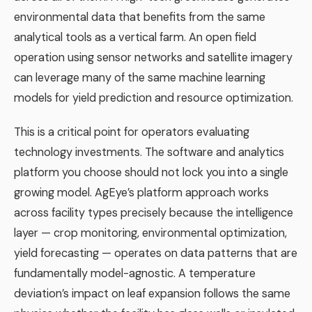
environmental data that benefits from the same
analytical tools as a vertical farm. An open field
operation using sensor networks and satellite imagery
can leverage many of the same machine learning
models for yield prediction and resource optimization.
This is a critical point for operators evaluating
technology investments. The software and analytics
platform you choose should not lock you into a single
growing model. AgEye’s platform approach works
across facility types precisely because the intelligence
layer — crop monitoring, environmental optimization,
yield forecasting — operates on data patterns that are
fundamentally model-agnostic. A temperature
deviation’s impact on leaf expansion follows the same