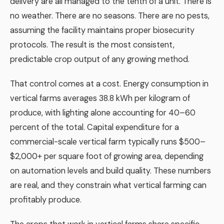
delivery are all managed to the tenth of a unit. There is
no weather. There are no seasons. There are no pests,
assuming the facility maintains proper biosecurity
protocols. The result is the most consistent,
predictable crop output of any growing method.
That control comes at a cost. Energy consumption in
vertical farms averages 38.8 kWh per kilogram of
produce, with lighting alone accounting for 40–60
percent of the total. Capital expenditure for a
commercial-scale vertical farm typically runs $500–
$2,000+ per square foot of growing area, depending
on automation levels and build quality. These numbers
are real, and they constrain what vertical farming can
profitably produce.