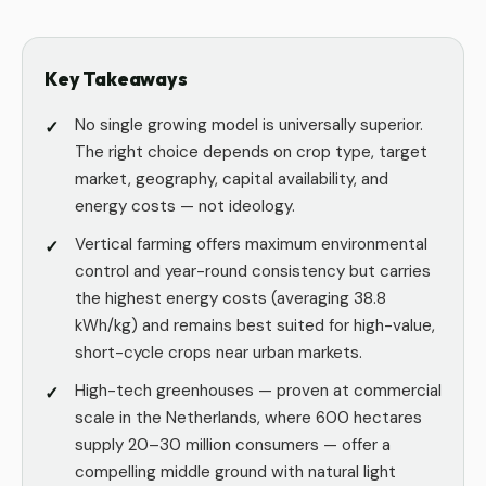
Key Takeaways
No single growing model is universally superior.
The right choice depends on crop type, target
market, geography, capital availability, and
energy costs — not ideology.
Vertical farming offers maximum environmental
control and year-round consistency but carries
the highest energy costs (averaging 38.8
kWh/kg) and remains best suited for high-value,
short-cycle crops near urban markets.
High-tech greenhouses — proven at commercial
scale in the Netherlands, where 600 hectares
supply 20–30 million consumers — offer a
compelling middle ground with natural light