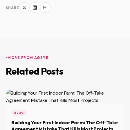
SHARE
MORE FROM AGEYE
Related Posts
BLOG
Building Your First Indoor Farm: The Off-Take
Agreement Mistake That Kills Most Projects