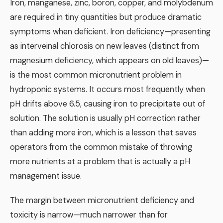
Iron, manganese, zinc, boron, copper, and molybdenum
are required in tiny quantities but produce dramatic
symptoms when deficient. Iron deficiency—presenting
as interveinal chlorosis on new leaves (distinct from
magnesium deficiency, which appears on old leaves)—
is the most common micronutrient problem in
hydroponic systems. It occurs most frequently when
pH drifts above 6.5, causing iron to precipitate out of
solution. The solution is usually pH correction rather
than adding more iron, which is a lesson that saves
operators from the common mistake of throwing
more nutrients at a problem that is actually a pH
management issue.
The margin between micronutrient deficiency and
toxicity is narrow—much narrower than for