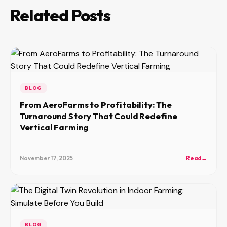
Related Posts
BLOG
From AeroFarms to Profitability: The
Turnaround Story That Could Redefine
Vertical Farming
November 17, 2025
Read
→
BLOG