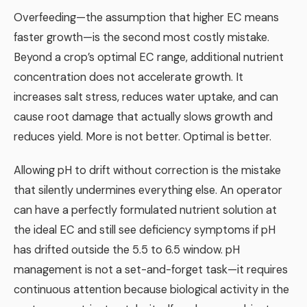
Overfeeding—the assumption that higher EC means
faster growth—is the second most costly mistake.
Beyond a crop’s optimal EC range, additional nutrient
concentration does not accelerate growth. It
increases salt stress, reduces water uptake, and can
cause root damage that actually slows growth and
reduces yield. More is not better. Optimal is better.
Allowing pH to drift without correction is the mistake
that silently undermines everything else. An operator
can have a perfectly formulated nutrient solution at
the ideal EC and still see deficiency symptoms if pH
has drifted outside the 5.5 to 6.5 window. pH
management is not a set-and-forget task—it requires
continuous attention because biological activity in the