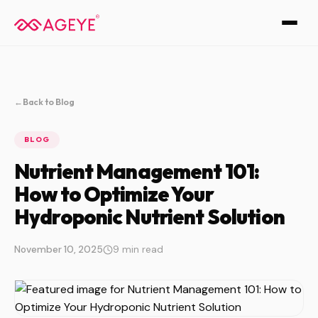
←
Back to Blog
BLOG
Nutrient Management 101:
How to Optimize Your
Hydroponic Nutrient Solution
November 10, 2025
9 min read