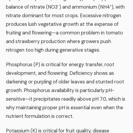
balance of nitrate (NO3⁻) and ammonium (NH4⁺), with
nitrate dominant for most crops. Excessive nitrogen
produces lush vegetative growth at the expense of
fruiting and flowering—a common problem in tomato
and strawberry production where growers push
nitrogen too high during generative stages.
Phosphorus (P) is critical for energy transfer, root
development, and flowering. Deficiency shows as
darkening or purpling of older leaves and stunted root
growth. Phosphorus availability is particularly pH-
sensitive—it precipitates readily above pH 7.0, which is
why maintaining proper pH is essential even when the
nutrient formulation is correct.
Potassium (K) is critical for fruit quality, disease