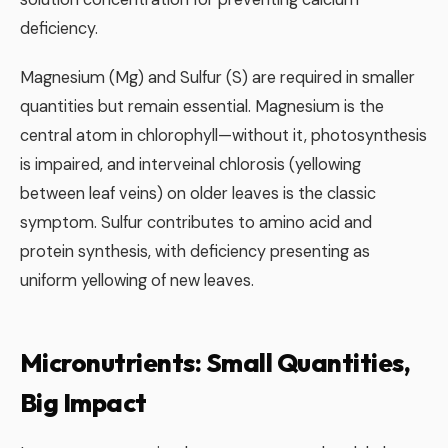
deficiency.
Magnesium (Mg) and Sulfur (S) are required in smaller
quantities but remain essential. Magnesium is the
central atom in chlorophyll—without it, photosynthesis
is impaired, and interveinal chlorosis (yellowing
between leaf veins) on older leaves is the classic
symptom. Sulfur contributes to amino acid and
protein synthesis, with deficiency presenting as
uniform yellowing of new leaves.
Micronutrients: Small Quantities,
Big Impact