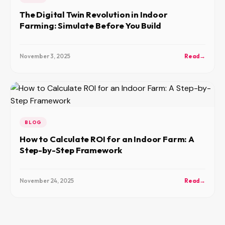
The Digital Twin Revolution in Indoor
Farming: Simulate Before You Build
November 3, 2025
Read
→
BLOG
How to Calculate ROI for an Indoor Farm: A
Step-by-Step Framework
November 24, 2025
Read
→