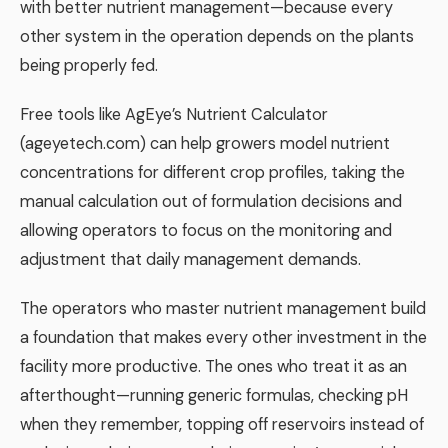
with better nutrient management—because every
other system in the operation depends on the plants
being properly fed.
Free tools like AgEye’s Nutrient Calculator
(ageyetech.com) can help growers model nutrient
concentrations for different crop profiles, taking the
manual calculation out of formulation decisions and
allowing operators to focus on the monitoring and
adjustment that daily management demands.
The operators who master nutrient management build
a foundation that makes every other investment in the
facility more productive. The ones who treat it as an
afterthought—running generic formulas, checking pH
when they remember, topping off reservoirs instead of