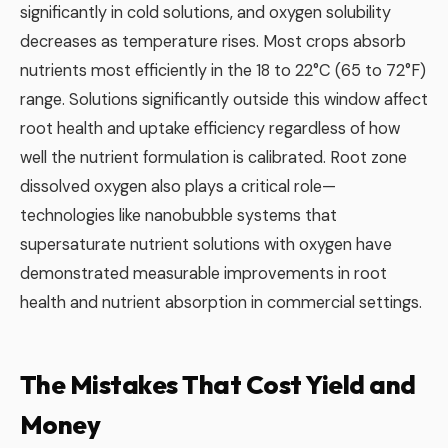
significantly in cold solutions, and oxygen solubility
decreases as temperature rises. Most crops absorb
nutrients most efficiently in the 18 to 22°C (65 to 72°F)
range. Solutions significantly outside this window affect
root health and uptake efficiency regardless of how
well the nutrient formulation is calibrated. Root zone
dissolved oxygen also plays a critical role—
technologies like nanobubble systems that
supersaturate nutrient solutions with oxygen have
demonstrated measurable improvements in root
health and nutrient absorption in commercial settings.
The Mistakes That Cost Yield and
Money