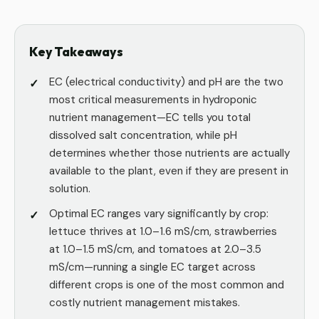
Key Takeaways
EC (electrical conductivity) and pH are the two
most critical measurements in hydroponic
nutrient management—EC tells you total
dissolved salt concentration, while pH
determines whether those nutrients are actually
available to the plant, even if they are present in
solution.
Optimal EC ranges vary significantly by crop:
lettuce thrives at 1.0–1.6 mS/cm, strawberries
at 1.0–1.5 mS/cm, and tomatoes at 2.0–3.5
mS/cm—running a single EC target across
different crops is one of the most common and
costly nutrient management mistakes.