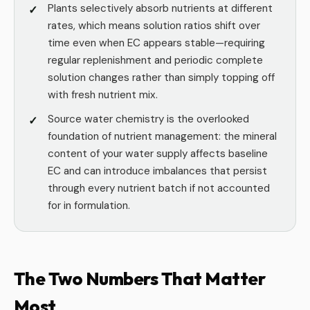
Plants selectively absorb nutrients at different
rates, which means solution ratios shift over
time even when EC appears stable—requiring
regular replenishment and periodic complete
solution changes rather than simply topping off
with fresh nutrient mix.
Source water chemistry is the overlooked
foundation of nutrient management: the mineral
content of your water supply affects baseline
EC and can introduce imbalances that persist
through every nutrient batch if not accounted
for in formulation.
The Two Numbers That Matter
Most