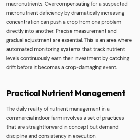
macronutrients. Overcompensating for a suspected
micronutrient deficiency by dramatically increasing
concentration can push a crop from one problem
directly into another. Precise measurement and
gradual adjustment are essential. This is an area where
automated monitoring systems that track nutrient
levels continuously earn their investment by catching
drift before it becomes a crop-damaging event.
Practical Nutrient Management
The daily reality of nutrient management in a
commercial indoor farm involves a set of practices
that are straightforward in concept but demand
discipline and consistency in execution.