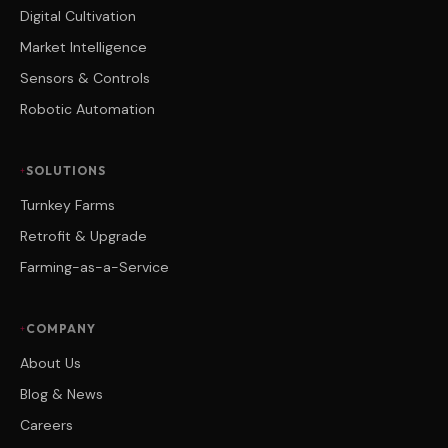
Digital Cultivation
Market Intelligence
Sensors & Controls
Robotic Automation
SOLUTIONS
Turnkey Farms
Retrofit & Upgrade
Farming-as-a-Service
COMPANY
About Us
Blog & News
Careers