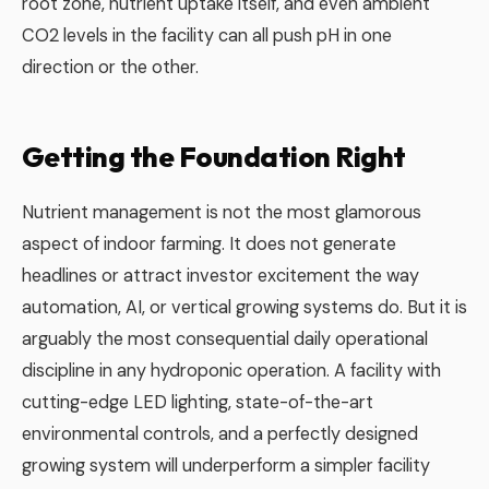
root zone, nutrient uptake itself, and even ambient
CO2 levels in the facility can all push pH in one
direction or the other.
Getting the Foundation Right
Nutrient management is not the most glamorous
aspect of indoor farming. It does not generate
headlines or attract investor excitement the way
automation, AI, or vertical growing systems do. But it is
arguably the most consequential daily operational
discipline in any hydroponic operation. A facility with
cutting-edge LED lighting, state-of-the-art
environmental controls, and a perfectly designed
growing system will underperform a simpler facility