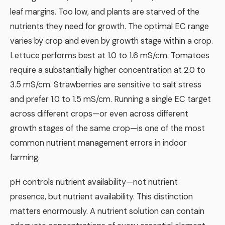
leaf margins. Too low, and plants are starved of the
nutrients they need for growth. The optimal EC range
varies by crop and even by growth stage within a crop.
Lettuce performs best at 1.0 to 1.6 mS/cm. Tomatoes
require a substantially higher concentration at 2.0 to
3.5 mS/cm. Strawberries are sensitive to salt stress
and prefer 1.0 to 1.5 mS/cm. Running a single EC target
across different crops—or even across different
growth stages of the same crop—is one of the most
common nutrient management errors in indoor
farming.
pH controls nutrient availability—not nutrient
presence, but nutrient availability. This distinction
matters enormously. A nutrient solution can contain