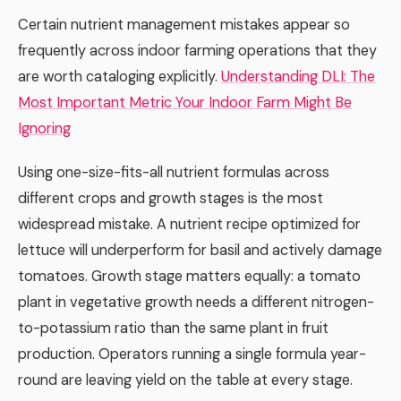
Certain nutrient management mistakes appear so
frequently across indoor farming operations that they
are worth cataloging explicitly.
Understanding DLI: The
Most Important Metric Your Indoor Farm Might Be
Ignoring
Using one-size-fits-all nutrient formulas across
different crops and growth stages is the most
widespread mistake. A nutrient recipe optimized for
lettuce will underperform for basil and actively damage
tomatoes. Growth stage matters equally: a tomato
plant in vegetative growth needs a different nitrogen-
to-potassium ratio than the same plant in fruit
production. Operators running a single formula year-
round are leaving yield on the table at every stage.