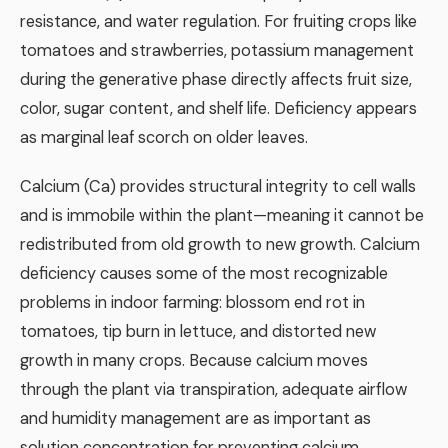
resistance, and water regulation. For fruiting crops like
tomatoes and strawberries, potassium management
during the generative phase directly affects fruit size,
color, sugar content, and shelf life. Deficiency appears
as marginal leaf scorch on older leaves.
Calcium (Ca) provides structural integrity to cell walls
and is immobile within the plant—meaning it cannot be
redistributed from old growth to new growth. Calcium
deficiency causes some of the most recognizable
problems in indoor farming: blossom end rot in
tomatoes, tip burn in lettuce, and distorted new
growth in many crops. Because calcium moves
through the plant via transpiration, adequate airflow
and humidity management are as important as
solution concentration for preventing calcium