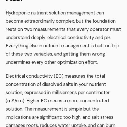
Hydroponic nutrient solution management can
become extraordinarily complex, but the foundation
rests on two measurements that every operator must
understand deeply: electrical conductivity and pH.
Everything else in nutrient management is built on top
of these two variables, and getting them wrong
undermines every other optimization effort.
Electrical conductivity (EC) measures the total
concentration of dissolved salts in your nutrient
solution, expressed in millisiemens per centimeter
(mS/cm). Higher EC means a more concentrated
solution. The measurement is simple but the
implications are significant: too high, and salt stress
damages roots, reduces water uptake, and can burn