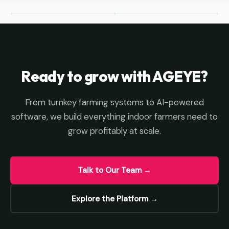
Ready to grow with AGEYE?
From turnkey farming systems to AI-powered
software, we build everything indoor farmers need to
grow profitably at scale.
Talk to Our Team →
Explore the Platform →