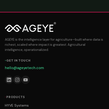
AGEYE is the intelligence layer for agriculture—built where data is
richest, scaled where impact is greatest. Agricultural
intelligence, operationalized.
GET IN TOUCH
hello@ageyetech.com
PRODUCTS
HYVE Systems