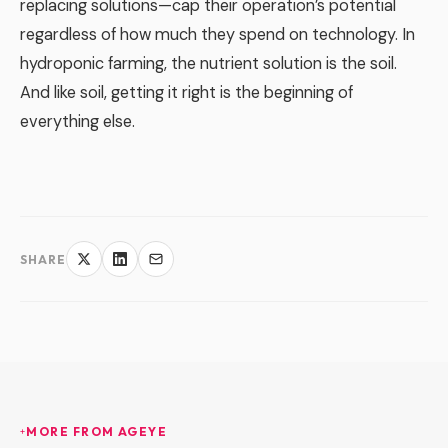
replacing solutions—cap their operation’s potential
regardless of how much they spend on technology. In
hydroponic farming, the nutrient solution is the soil.
And like soil, getting it right is the beginning of
everything else.
SHARE
MORE FROM AGEYE