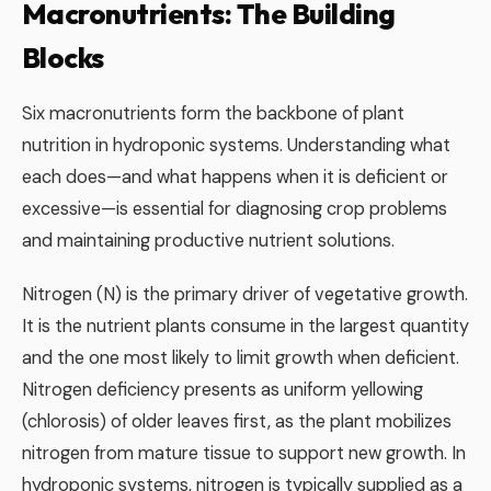
Macronutrients: The Building
Blocks
Six macronutrients form the backbone of plant
nutrition in hydroponic systems. Understanding what
each does—and what happens when it is deficient or
excessive—is essential for diagnosing crop problems
and maintaining productive nutrient solutions.
Nitrogen (N) is the primary driver of vegetative growth.
It is the nutrient plants consume in the largest quantity
and the one most likely to limit growth when deficient.
Nitrogen deficiency presents as uniform yellowing
(chlorosis) of older leaves first, as the plant mobilizes
nitrogen from mature tissue to support new growth. In
hydroponic systems, nitrogen is typically supplied as a