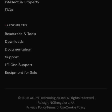
Intellectual Property
FAQs
RESOURCES
Resources & Tools
Downloads
Documentation
Support
LF-One Support
Equipment for Sale
© 2026 AGEYE Technologies, Inc. All rights reserved.
Raleigh, NC
Bangalore, KA
Privacy Policy
Terms of Use
Cookie Policy