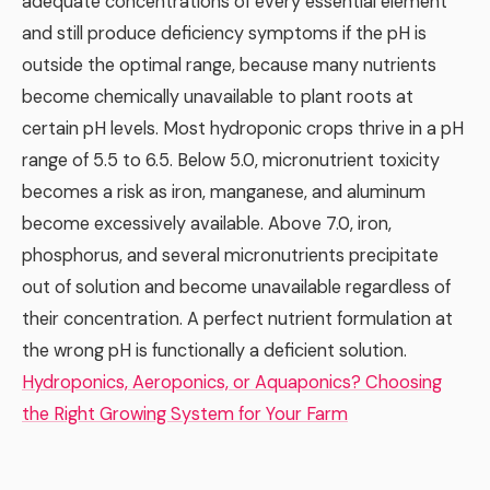
adequate concentrations of every essential element
and still produce deficiency symptoms if the pH is
outside the optimal range, because many nutrients
become chemically unavailable to plant roots at
certain pH levels. Most hydroponic crops thrive in a pH
range of 5.5 to 6.5. Below 5.0, micronutrient toxicity
becomes a risk as iron, manganese, and aluminum
become excessively available. Above 7.0, iron,
phosphorus, and several micronutrients precipitate
out of solution and become unavailable regardless of
their concentration. A perfect nutrient formulation at
the wrong pH is functionally a deficient solution.
Hydroponics, Aeroponics, or Aquaponics? Choosing
the Right Growing System for Your Farm