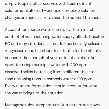
simply topping off a reservoir with fresh nutrient
solution is insufficient—periodic complete solution
changes are necessary to reset the nutrient balance.
Account for source water chemistry. The mineral
content of your incoming water supply affects baseline
EC and may introduce elements—particularly calcium,
magnesium, and bicarbonates—that alter the effective
concentration and pH of your nutrient solution. An
operator using municipal water with 200 ppm
dissolved solids is starting from a different baseline
than one using reverse osmosis water at 10 ppm.
Every nutrient formulation should account for what
the water brings to the equation.
Manage solution temperature. Nutrient uptake slows