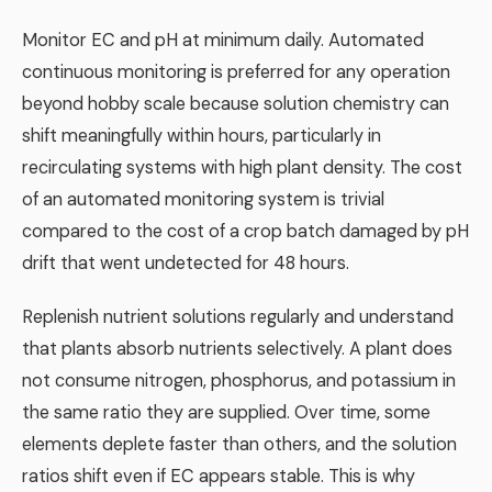
Monitor EC and pH at minimum daily. Automated
continuous monitoring is preferred for any operation
beyond hobby scale because solution chemistry can
shift meaningfully within hours, particularly in
recirculating systems with high plant density. The cost
of an automated monitoring system is trivial
compared to the cost of a crop batch damaged by pH
drift that went undetected for 48 hours.
Replenish nutrient solutions regularly and understand
that plants absorb nutrients selectively. A plant does
not consume nitrogen, phosphorus, and potassium in
the same ratio they are supplied. Over time, some
elements deplete faster than others, and the solution
ratios shift even if EC appears stable. This is why