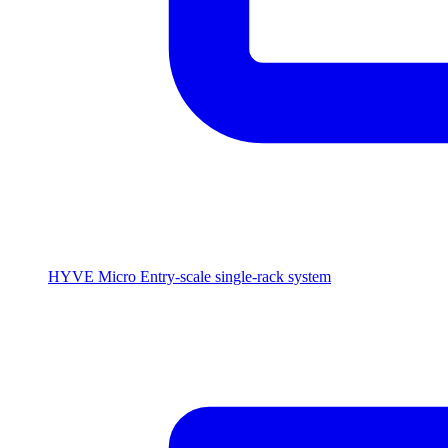
HYVE Micro
Entry-scale single-rack system