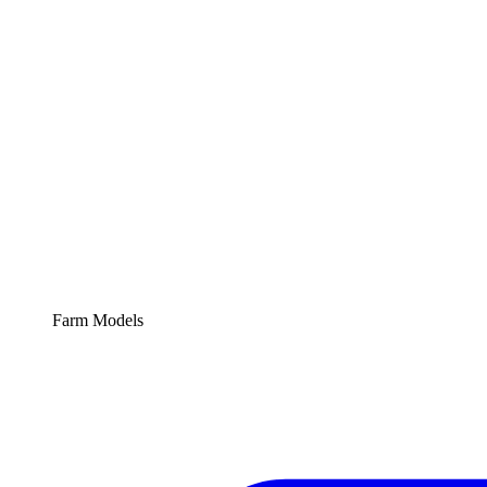
Farm Models