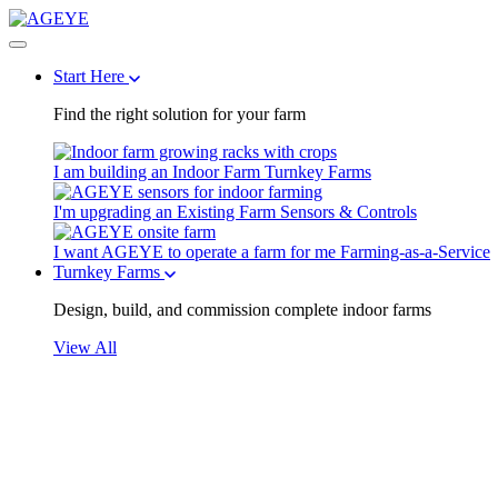
Start Here
Find the right solution for your farm
I am building an Indoor Farm
Turnkey Farms
I'm upgrading an Existing Farm
Sensors & Controls
I want AGEYE to operate a farm for me
Farming-as-a-Service
Turnkey Farms
Design, build, and commission complete indoor farms
View All