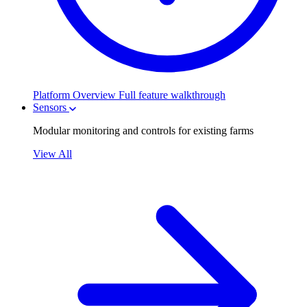
Platform Overview
Full feature walkthrough
Sensors
Modular monitoring and controls for existing farms
View All