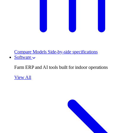
Compare Models
Side-by-side specifications
Software
Farm ERP and AI tools built for indoor operations
View All