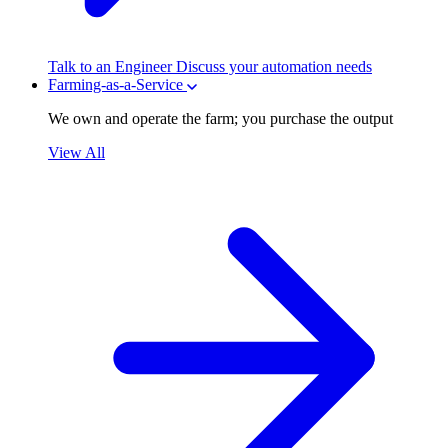
Talk to an Engineer
Discuss your automation needs
Farming-as-a-Service
We own and operate the farm; you purchase the output
View All