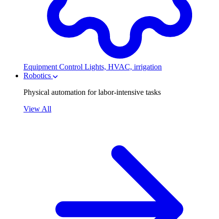
Equipment Control
Lights, HVAC, irrigation
Robotics
Physical automation for labor-intensive tasks
View All