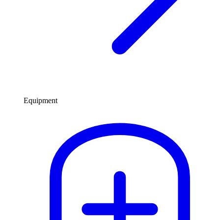
Equipment