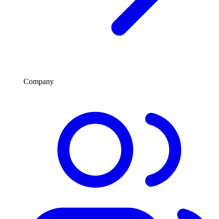
Company