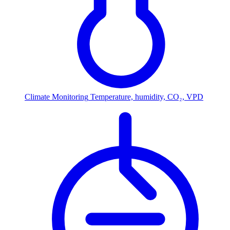
Climate Monitoring
Temperature, humidity, CO₂, VPD