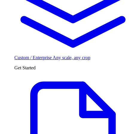
Custom / Enterprise
Any scale, any crop
Get Started