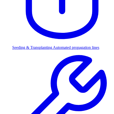
Seeding & Transplanting
Automated propagation lines