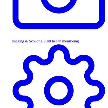
Imaging & Scouting
Plant health monitoring