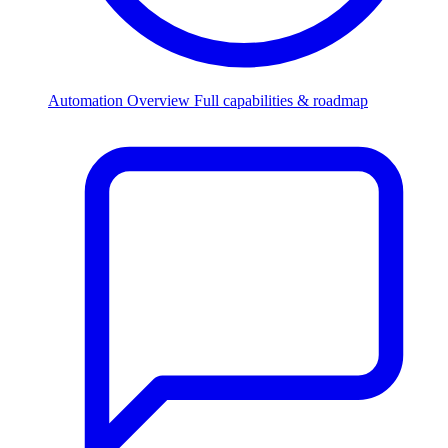
Automation Overview
Full capabilities & roadmap