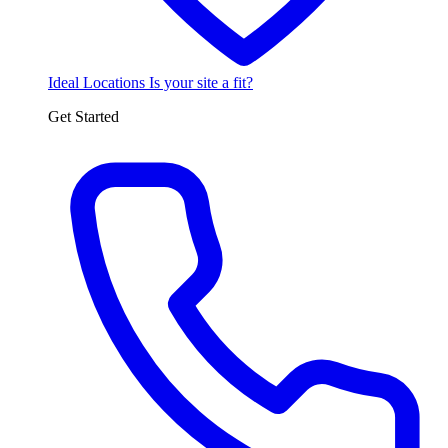
Ideal Locations
Is your site a fit?
Get Started