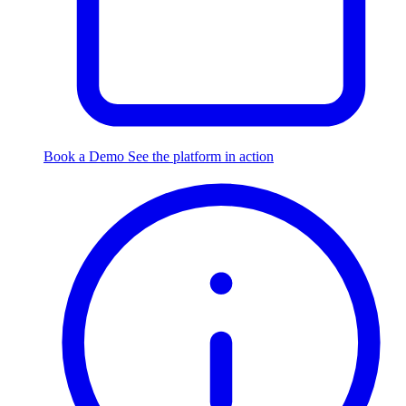
Book a Demo
See the platform in action