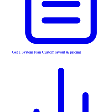
Get a System Plan
Custom layout & pricing