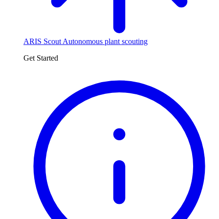
ARIS Scout
Autonomous plant scouting
Get Started