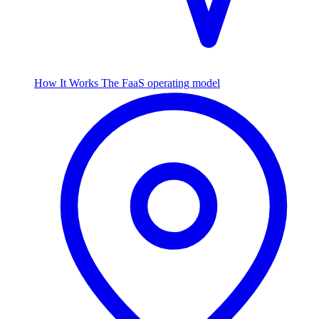
How It Works
The FaaS operating model