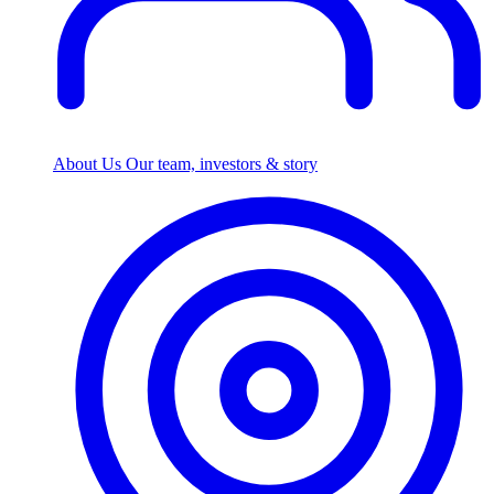
About Us
Our team, investors & story