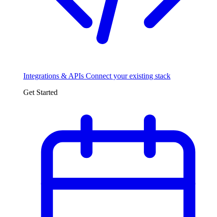
Integrations & APIs
Connect your existing stack
Get Started