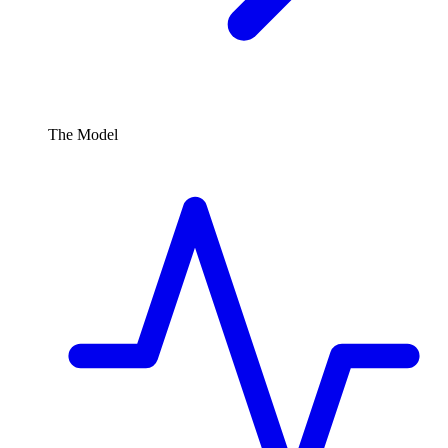
The Model