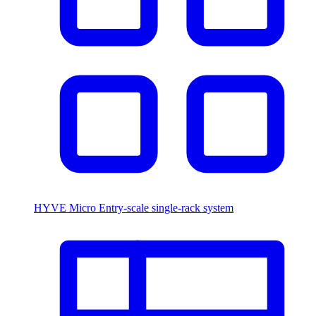
HYVE Micro
Entry-scale single-rack system