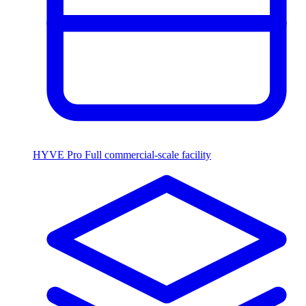
HYVE Pro
Full commercial-scale facility