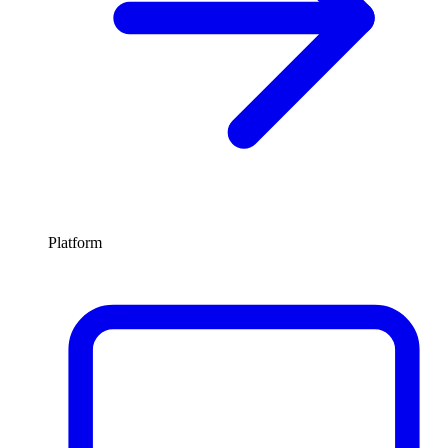
Platform