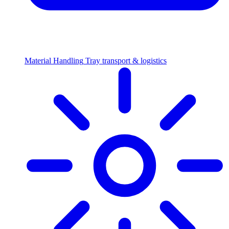
Material Handling
Tray transport & logistics