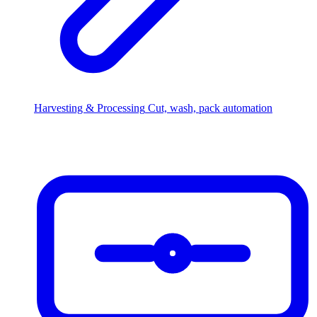
Harvesting & Processing
Cut, wash, pack automation