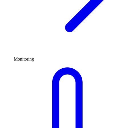
Monitoring