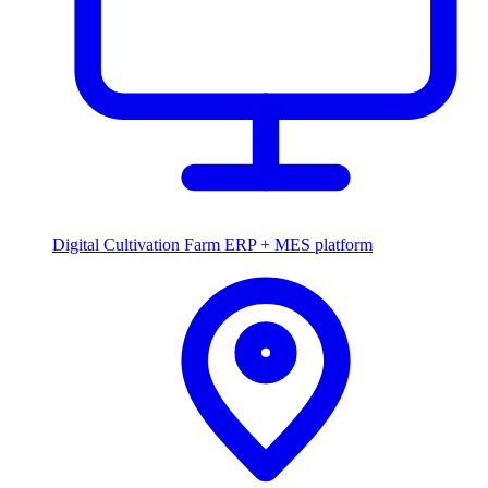
Digital Cultivation
Farm ERP + MES platform