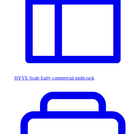
HYVE Scale
Early commercial multi-rack