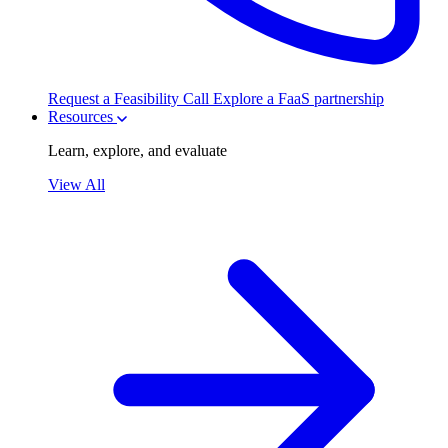
Request a Feasibility Call
Explore a FaaS partnership
Resources
Learn, explore, and evaluate
View All