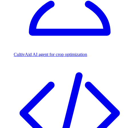
CultivAid
AI agent for crop optimization