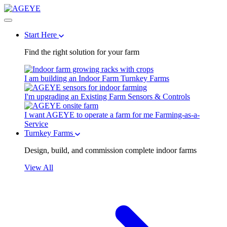
Start Here
Find the right solution for your farm
I am building an Indoor Farm
Turnkey Farms
I'm upgrading an Existing Farm
Sensors & Controls
I want AGEYE to operate a farm for me
Farming-as-a-
Service
Turnkey Farms
Design, build, and commission complete indoor farms
View All