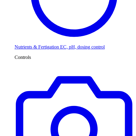
Nutrients & Fertigation
EC, pH, dosing control
Controls