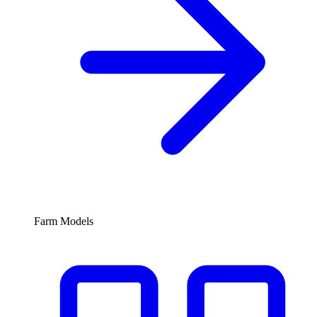
Farm Models