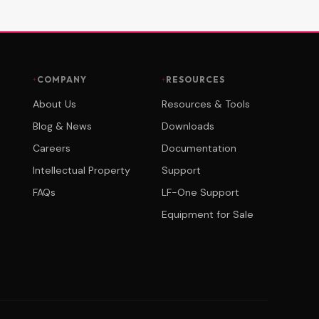
COMPANY
RESOURCES
About Us
Resources & Tools
Blog & News
Downloads
Careers
Documentation
Intellectual Property
Support
FAQs
LF-One Support
Equipment for Sale