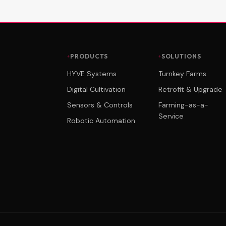
PRODUCTS
SOLUTIONS
HYVE Systems
Turnkey Farms
Digital Cultivation
Retrofit & Upgrade
Sensors & Controls
Farming-as-a-
Service
Robotic Automation