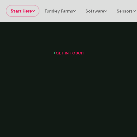
Start Here
Turnkey Farms
Software
Sensors
GET IN TOUCH