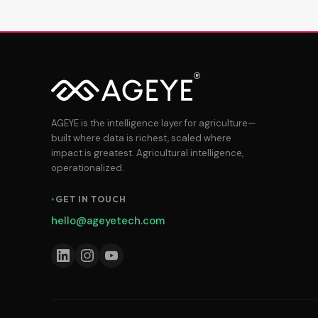
AGEYE is the intelligence layer for agriculture—
built where data is richest, scaled where
impact is greatest. Agricultural intelligence,
operationalized.
GET IN TOUCH
hello@ageyetech.com