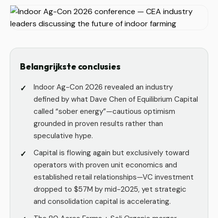
Belangrijkste conclusies
Indoor Ag-Con 2026 revealed an industry
defined by what Dave Chen of Equilibrium Capital
called “sober energy”—cautious optimism
grounded in proven results rather than
speculative hype.
Capital is flowing again but exclusively toward
operators with proven unit economics and
established retail relationships—VC investment
dropped to $57M by mid-2025, yet strategic
and consolidation capital is accelerating.