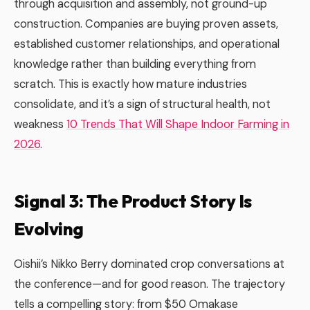
through acquisition and assembly, not ground-up
construction. Companies are buying proven assets,
established customer relationships, and operational
knowledge rather than building everything from
scratch. This is exactly how mature industries
consolidate, and it’s a sign of structural health, not
weakness
10 Trends That Will Shape Indoor Farming in
2026
.
Signal 3: The Product Story Is
Evolving
Oishii’s Nikko Berry dominated crop conversations at
the conference—and for good reason. The trajectory
tells a compelling story: from $50 Omakase