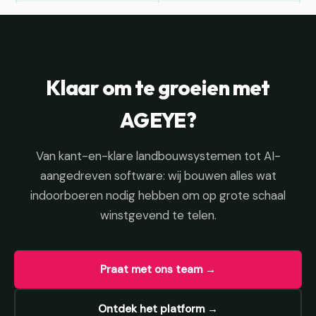
Klaar om te groeien met
AGEYE?
Van kant-en-klare landbouwsystemen tot AI-
aangedreven software: wij bouwen alles wat
indoorboeren nodig hebben om op grote schaal
winstgevend te telen.
Praat met ons team →
Ontdek het platform →