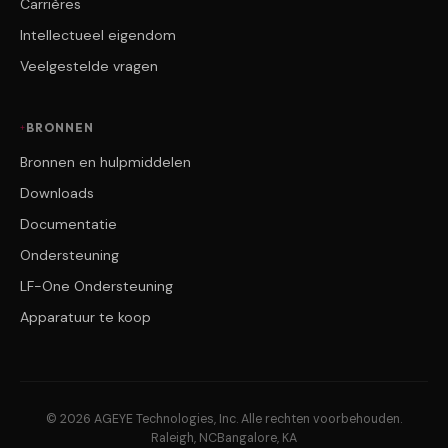
Carrières
Intellectueel eigendom
Veelgestelde vragen
BRONNEN
Bronnen en hulpmiddelen
Downloads
Documentatie
Ondersteuning
LF-One Ondersteuning
Apparatuur te koop
© 2026 AGEYE Technologies, Inc. Alle rechten voorbehouden.
Raleigh, NC
Bangalore, KA