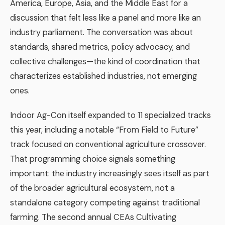
America, Europe, Asia, and the Middle East for a
discussion that felt less like a panel and more like an
industry parliament. The conversation was about
standards, shared metrics, policy advocacy, and
collective challenges—the kind of coordination that
characterizes established industries, not emerging
ones.
Indoor Ag-Con itself expanded to 11 specialized tracks
this year, including a notable “From Field to Future”
track focused on conventional agriculture crossover.
That programming choice signals something
important: the industry increasingly sees itself as part
of the broader agricultural ecosystem, not a
standalone category competing against traditional
farming. The second annual CEAs Cultivating