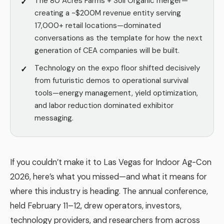
The 80 Acres Farms + Soli Organic merger—
creating a ~$200M revenue entity serving
17,000+ retail locations—dominated
conversations as the template for how the next
generation of CEA companies will be built.
Technology on the expo floor shifted decisively
from futuristic demos to operational survival
tools—energy management, yield optimization,
and labor reduction dominated exhibitor
messaging.
If you couldn’t make it to Las Vegas for Indoor Ag-Con
2026, here’s what you missed—and what it means for
where this industry is heading. The annual conference,
held February 11–12, drew operators, investors,
technology providers, and researchers from across