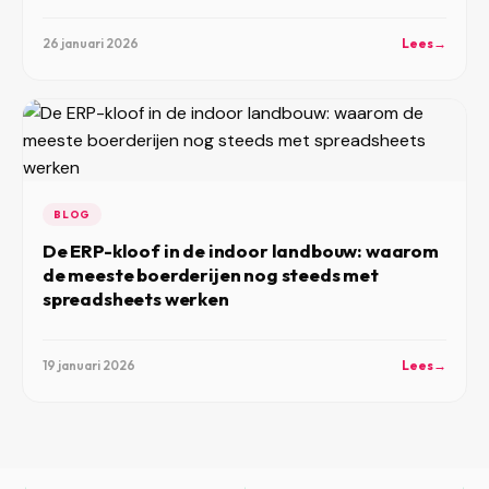
26 januari 2026
Lees
→
BLOG
De ERP-kloof in de indoor landbouw: waarom
de meeste boerderijen nog steeds met
spreadsheets werken
19 januari 2026
Lees
→