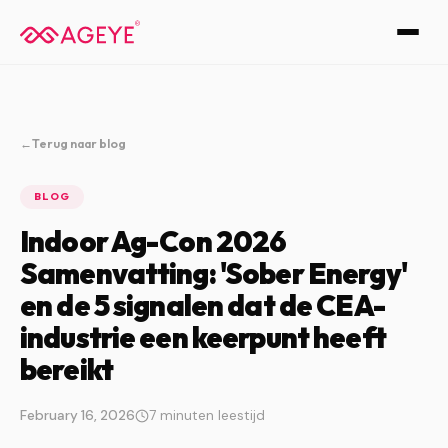
←
Terug naar blog
BLOG
Indoor Ag-Con 2026
Samenvatting: 'Sober Energy'
en de 5 signalen dat de CEA-
industrie een keerpunt heeft
bereikt
February 16, 2026
7 minuten leestijd