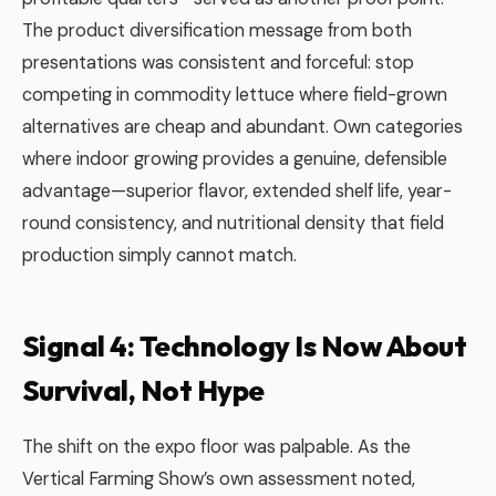
The product diversification message from both
presentations was consistent and forceful: stop
competing in commodity lettuce where field-grown
alternatives are cheap and abundant. Own categories
where indoor growing provides a genuine, defensible
advantage—superior flavor, extended shelf life, year-
round consistency, and nutritional density that field
production simply cannot match.
Signal 4: Technology Is Now About
Survival, Not Hype
The shift on the expo floor was palpable. As the
Vertical Farming Show’s own assessment noted,