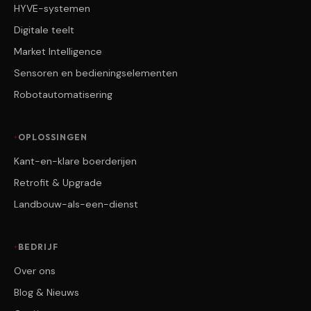
HYVE-systemen
Digitale teelt
Market Intelligence
Sensoren en bedieningselementen
Robotautomatisering
OPLOSSINGEN
Kant-en-klare boerderijen
Retrofit & Upgrade
Landbouw-als-een-dienst
BEDRIJF
Over ons
Blog & Nieuws