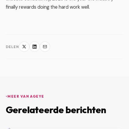
finally rewards doing the hard work well.
DELEN
MEER VAN AGEYE
Gerelateerde berichten