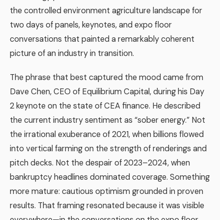
the controlled environment agriculture landscape for
two days of panels, keynotes, and expo floor
conversations that painted a remarkably coherent
picture of an industry in transition.
The phrase that best captured the mood came from
Dave Chen, CEO of Equilibrium Capital, during his Day
2 keynote on the state of CEA finance. He described
the current industry sentiment as “sober energy.” Not
the irrational exuberance of 2021, when billions flowed
into vertical farming on the strength of renderings and
pitch decks. Not the despair of 2023–2024, when
bankruptcy headlines dominated coverage. Something
more mature: cautious optimism grounded in proven
results. That framing resonated because it was visible
everywhere—in the conversations on the expo floor,