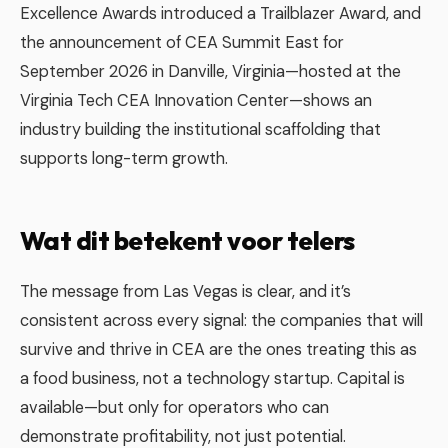
Excellence Awards introduced a Trailblazer Award, and
the announcement of CEA Summit East for
September 2026 in Danville, Virginia—hosted at the
Virginia Tech CEA Innovation Center—shows an
industry building the institutional scaffolding that
supports long-term growth.
Wat dit betekent voor telers
The message from Las Vegas is clear, and it’s
consistent across every signal: the companies that will
survive and thrive in CEA are the ones treating this as
a food business, not a technology startup. Capital is
available—but only for operators who can
demonstrate profitability, not just potential.