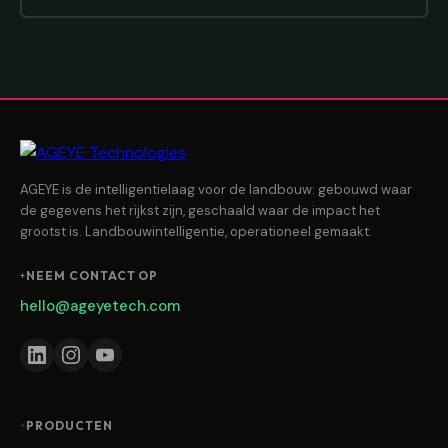
AGEYE is de intelligentielaag voor de landbouw: gebouwd waar
de gegevens het rijkst zijn, geschaald waar de impact het
grootst is. Landbouwintelligentie, operationeel gemaakt.
NEEM CONTACT OP
hello@ageyetech.com
PRODUCTEN