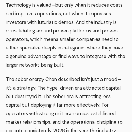
Technology is valued—but only when it reduces costs
and improves operations, not when it impresses
investors with futuristic demos. And the industry is
consolidating around proven platforms and proven
operators, which means smaller companies need to
either specialize deeply in categories where they have
a genuine advantage or find ways to integrate with the
larger networks being built.
The sober energy Chen described isn’t just a mood—
it’s a strategy. The hype-driven era attracted capital
but destroyed it. The sober era is attracting less
capital but deploying it far more effectively. For
operators with strong unit economics, established
market relationships, and the operational discipline to
execute consistently, 2026 is the year the industry