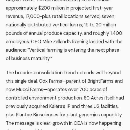
approximately $200 million in projected first-year
revenue, 17,000-plus retail locations served, seven
nationally distributed vertical farms, 15 to 20 million
pounds of annual produce capacity, and roughly 1,400
employees. CEO Mike Zelkind’s framing landed with the
audience: “Vertical farming is entering the next phase
of business maturity.”
The broader consolidation trend extends well beyond
this single deal. Cox Farms—parent of BrightFarms and
now Mucci Farms—operates over 700 acres of
controlled environment production. 80 Acres itself had
previously acquired Kalera’s IP and three US facilities,
plus Plantae Biosciences for plant genomics capability.
The message is clear: growth in CEA is now happening