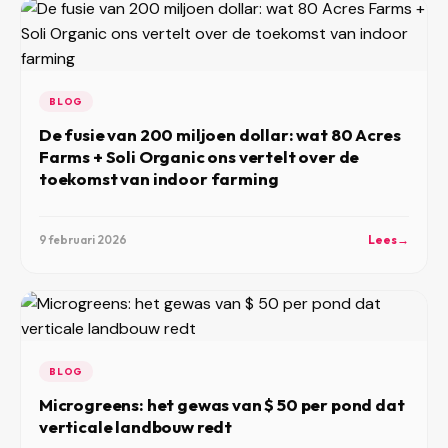
BLOG
De fusie van 200 miljoen dollar: wat 80 Acres
Farms + Soli Organic ons vertelt over de
toekomst van indoor farming
9 februari 2026
Lees
→
BLOG
Microgreens: het gewas van $ 50 per pond dat
verticale landbouw redt