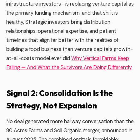
infrastructure investors—is replacing venture capital as
the primary funding mechanism, and that shift is
healthy. Strategic investors bring distribution
relationships, operational expertise, and patient
timelines that align far better with the realities of
building a food business than venture capital’s growth-
at-all-costs model ever did
Why Vertical Farms Keep
Failing — And What the Survivors Are Doing Differently
.
Signal 2: Consolidation Is the
Strategy, Not Expansion
No deal generated more hallway conversation than the
80 Acres Farms and Soli Organic merger, announced in
August 2025. The combined entity is formidable: