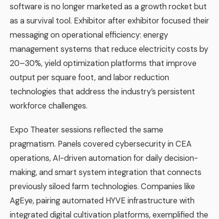
software is no longer marketed as a growth rocket but
as a survival tool. Exhibitor after exhibitor focused their
messaging on operational efficiency: energy
management systems that reduce electricity costs by
20–30%, yield optimization platforms that improve
output per square foot, and labor reduction
technologies that address the industry’s persistent
workforce challenges.
Expo Theater sessions reflected the same
pragmatism. Panels covered cybersecurity in CEA
operations, AI-driven automation for daily decision-
making, and smart system integration that connects
previously siloed farm technologies. Companies like
AgEye, pairing automated HYVE infrastructure with
integrated digital cultivation platforms, exemplified the