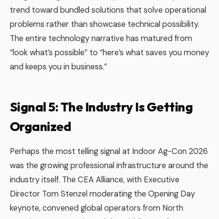
trend toward bundled solutions that solve operational
problems rather than showcase technical possibility.
The entire technology narrative has matured from
“look what’s possible” to “here’s what saves you money
and keeps you in business.”
Signal 5: The Industry Is Getting
Organized
Perhaps the most telling signal at Indoor Ag-Con 2026
was the growing professional infrastructure around the
industry itself. The CEA Alliance, with Executive
Director Tom Stenzel moderating the Opening Day
keynote, convened global operators from North