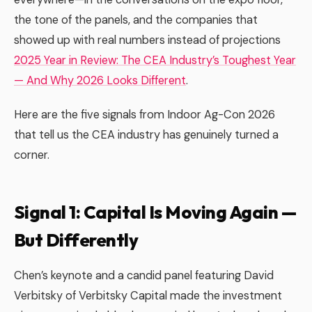
the tone of the panels, and the companies that
showed up with real numbers instead of projections
2025 Year in Review: The CEA Industry’s Toughest Year
— And Why 2026 Looks Different
.
Here are the five signals from Indoor Ag-Con 2026
that tell us the CEA industry has genuinely turned a
corner.
Signal 1: Capital Is Moving Again —
But Differently
Chen’s keynote and a candid panel featuring David
Verbitsky of Verbitsky Capital made the investment