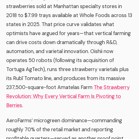
strawberries sold at Manhattan specialty stores in
2018 to $7.99 trays available at Whole Foods across 13
states in 2025. That price curve validates what
optimists have argued for years—that vertical farming
can drive costs down dramatically through R&D,
automation, and varietal innovation. Oishii now
operates 50 robots (following its acquisition of
Tortuga AgTech), runs three strawberry varietals plus
its Rubī Tomato line, and produces from its massive
237,500-square-foot Amatelas Farm
The Strawberry
Revolution: Why Every Vertical Farm Is Pivoting to
Berries
.
AeroFarms’ microgreen dominance—commanding
roughly 70% of the retail market and reporting
profitable quarters—served as another proof point.