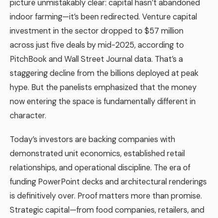
picture unmistakably clear: capital hasn’t abandoned
indoor farming—it’s been redirected. Venture capital
investment in the sector dropped to $57 million
across just five deals by mid-2025, according to
PitchBook and Wall Street Journal data. That’s a
staggering decline from the billions deployed at peak
hype. But the panelists emphasized that the money
now entering the space is fundamentally different in
character.
Today’s investors are backing companies with
demonstrated unit economics, established retail
relationships, and operational discipline. The era of
funding PowerPoint decks and architectural renderings
is definitively over. Proof matters more than promise.
Strategic capital—from food companies, retailers, and