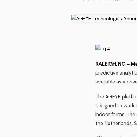
RALEIGH, NC – M
predictive analyti
available as a pri
The AGEYE platfor
designed to work 
indoor farms. The 
the Netherlands, S