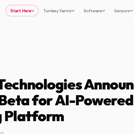
Start Here
Turnkey Farms
Software
Sensors
echnologies Announ
 Beta for AI-Powered
 Platform
ad