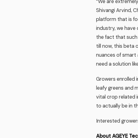
“We are extremely
Shivangi Arvind, C
platform that is f
industry, we have 
the fact that suc
till now, this bet
nuances of smart a
need a solution li
Growers enrolled in
leafy greens and mi
vital crop related 
to actually be in t
Interested grower
About AGEYE Tech