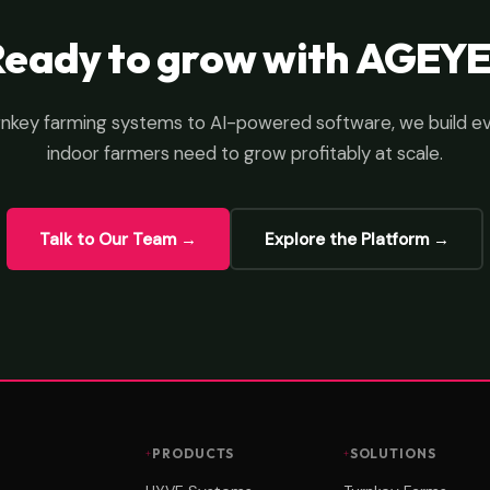
Ready to grow with AGEYE
nkey farming systems to AI-powered software, we build e
indoor farmers need to grow profitably at scale.
Talk to Our Team →
Explore the Platform →
PRODUCTS
SOLUTIONS