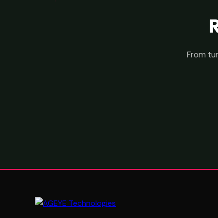
From tur