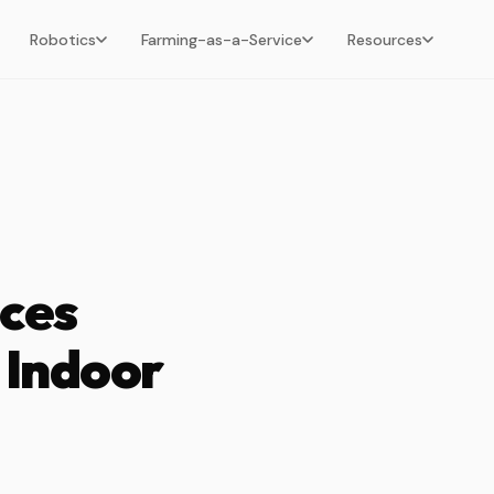
Robotics
Farming-as-a-Service
Resources
ces
 Indoor