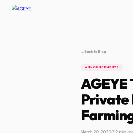
←
Back to Blog
ANNOUNCEMENTS
AGEYE T
Private
Farming
March 20, 2020
2 min re