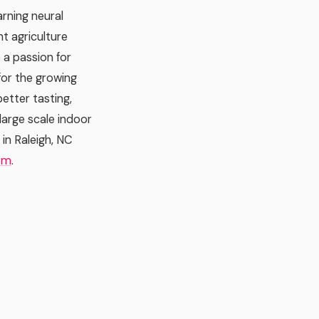
rning neural
t agriculture
 a passion for
 for the growing
etter tasting,
 large scale indoor
in Raleigh, NC
om
.