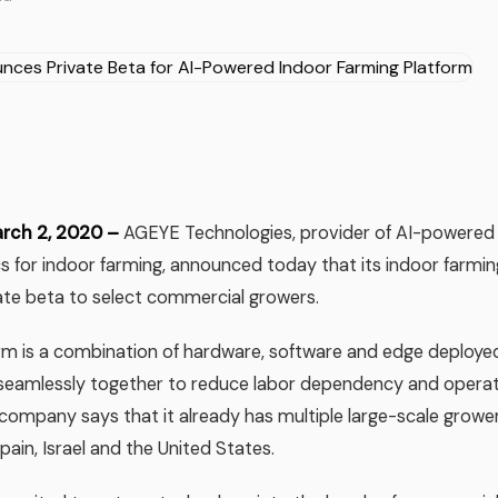
arch 2, 2020 –
AGEYE Technologies, provider of AI-powered
cs for indoor farming, announced today that its indoor farmi
vate beta to select commercial growers.
m is a combination of hardware, software and edge deploye
seamlessly together to reduce labor dependency and operati
company says that it already has multiple large-scale growe
pain, Israel and the United States.