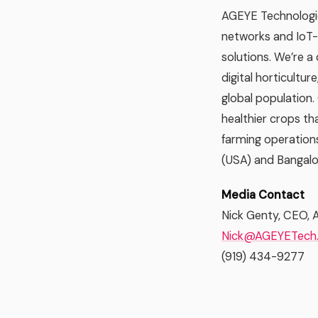
AGEYE Technologie
networks and IoT-c
solutions. We’re a
digital horticultur
global population.
healthier crops tha
farming operations
(USA) and Bangalor
Media Contact
Nick Genty, CEO, 
Nick@AGEYETech
(919) 434-9277