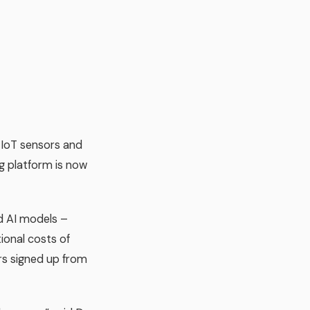
 IoT sensors and
ng platform is now
d AI models –
onal costs of
rs signed up from