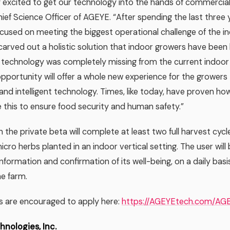
 excited to get our technology into the hands of commercial
hief Science Officer of AGEYE. “After spending the last three y
ocused on meeting the biggest operational challenge of the i
carved out a holistic solution that indoor growers have been l
h technology was completely missing from the current indoo
a opportunity will offer a whole new experience for the grower
nd intelligent technology. Times, like today, have proven h
ke this to ensure food security and human safety.”
 the private beta will complete at least two full harvest cycle
cro herbs planted in an indoor vertical setting. The user will b
information and confirmation of its well-being, on a daily basi
he farm.
s are encouraged to apply here:
https://AGEYEtech.com/AG
nologies, Inc.