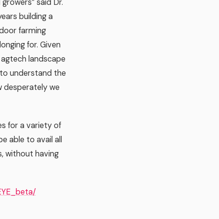
 growers” said Dr.
ears building a
ndoor farming
onging for. Given
r agtech landscape
s to understand the
ow desperately we
s for a variety of
e able to avail all
s, without having
EYE_beta/