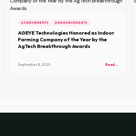
ACHIEVEMENTS
ANNOUNCEMENTS
AGEYE Technologies Honored as Indoor
Farming Company of the Year by the
AgTech Breakthrough Awards
September 8, 2020
Read
→