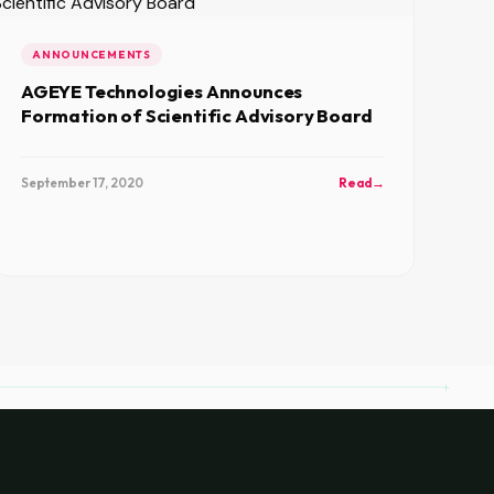
ANNOUNCEMENTS
AGEYE Technologies Announces
Formation of Scientific Advisory Board
September 17, 2020
Read
→