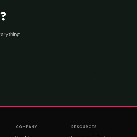
?
verything
COMPANY
RESOURCES