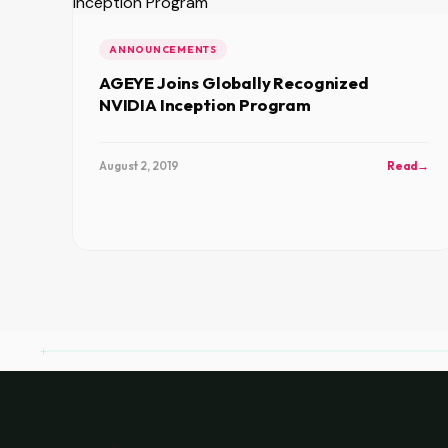
ANNOUNCEMENTS
AGEYE Joins Globally Recognized
NVIDIA Inception Program
August 2, 2019
Read
→