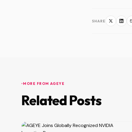
SHARE
MORE FROM AGEYE
Related Posts