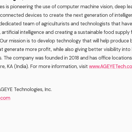
s is pioneering the use of computer machine vision, deep lea
onnected devices to create the next generation of intelligen
 dedicated team of agriculturists and technologists that have
e, artificial intelligence and creating a sustainable food supply
 Our mission is to develop technology that will help produce b
t generate more profit, while also giving better visibility into
. The company was founded in 2018 and has office locations 
e, KA (India). For more information, visit
www.AGEYETech.c
AGEYE Technologies, Inc.
.com