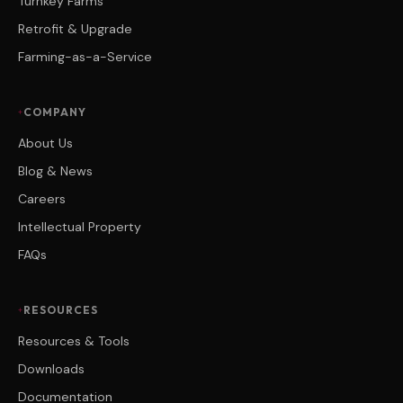
Turnkey Farms
Retrofit & Upgrade
Farming-as-a-Service
COMPANY
About Us
Blog & News
Careers
Intellectual Property
FAQs
RESOURCES
Resources & Tools
Downloads
Documentation