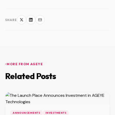
SHARE
MORE FROM AGEYE
Related Posts
ANNOUNCEMENTS
INVESTMENTS