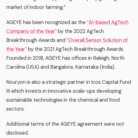
market of indoor farming.”
AGEYE has been recognized as the
“AI-based AgTech
Company of the Year”
by the 2022 AgTech
Breakthrough Awards and
“Overall Sensor Solution of
the Year”
by the 2021 AgTech Breakthrough Awards.
Founded in 2018, AGEYE has offices in Raleigh, North
Carolina (USA) and Bangalore, Karnataka (India).
Nouryon is also a strategic partner in Icos Capital Fund
III which invests in innovative scale-ups developing
sustainable technologies in the chemical and food
sectors.
Additional terms of the AGEYE agreement were not
disclosed.