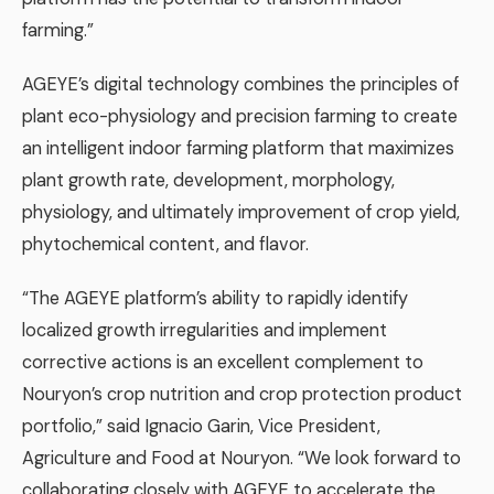
farming.”
AGEYE’s digital technology combines the principles of
plant eco-physiology and precision farming to create
an intelligent indoor farming platform that maximizes
plant growth rate, development, morphology,
physiology, and ultimately improvement of crop yield,
phytochemical content, and flavor.
“The AGEYE platform’s ability to rapidly identify
localized growth irregularities and implement
corrective actions is an excellent complement to
Nouryon’s crop nutrition and crop protection product
portfolio,” said Ignacio Garin, Vice President,
Agriculture and Food at Nouryon. “We look forward to
collaborating closely with AGEYE to accelerate the