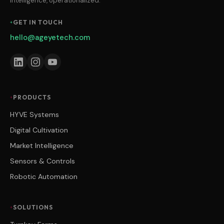
intelligence, operationalized.
GET IN TOUCH
hello@ageyetech.com
PRODUCTS
HYVE Systems
Digital Cultivation
Market Intelligence
Sensors & Controls
Robotic Automation
SOLUTIONS