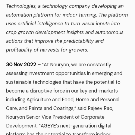
Technologies, a technology company developing an
automation platform for indoor farming. The platform
uses artificial intelligence to turn visual inputs into
crop growth development insights and autonomous
actions that improve the predictability and
profitability of harvests for growers.
30 Nov 2022 –
“At Nouryon, we are constantly
assessing investment opportunities in emerging and
sustainable technologies that have the potential to
become a disruptive force in our key end-markets
including Agriculture and Food, Home and Personal
Care, and Paints and Coatings,” said Rajeev Rao,
Nouryon Senior Vice President of Corporate
Development. “AGEYE’s next-generation digital
platform has the potential to transform indoor