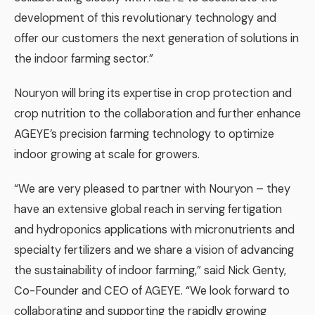
development of this revolutionary technology and
offer our customers the next generation of solutions in
the indoor farming sector.”
Nouryon will bring its expertise in crop protection and
crop nutrition to the collaboration and further enhance
AGEYE’s precision farming technology to optimize
indoor growing at scale for growers.
“We are very pleased to partner with Nouryon – they
have an extensive global reach in serving fertigation
and hydroponics applications with micronutrients and
specialty fertilizers and we share a vision of advancing
the sustainability of indoor farming,” said Nick Genty,
Co-Founder and CEO of AGEYE. “We look forward to
collaborating and supporting the rapidly growing