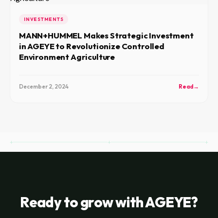
INVESTMENTS
MANN+HUMMEL Makes Strategic Investment
in AGEYE to Revolutionize Controlled
Environment Agriculture
December 2, 2024
Read
→
Ready to grow with AGEYE?