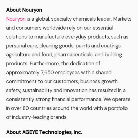
About Nouryon
Nouryon
is a global, specialty chemicals leader. Markets
and consumers worldwide rely on our essential
solutions to manufacture everyday products, such as
personal care, cleaning goods, paints and coatings,
agriculture and food, pharmaceuticals, and building
products. Furthermore, the dedication of
approximately 7,650 employees with a shared
commitment to our customers, business growth,
safety, sustainability and innovation has resulted in a
consistently strong financial performance. We operate
in over 80 countries around the world with a portfolio
of industry-leading brands.
About AGEYE Technologies, Inc.