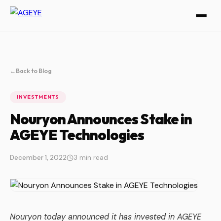
←
Back to Blog
INVESTMENTS
Nouryon Announces Stake in
AGEYE Technologies
December 1, 2022
3 min read
Nouryon today announced it has invested in AGEYE