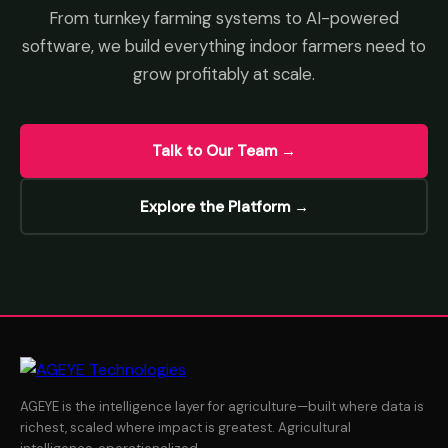
From turnkey farming systems to AI-powered
software, we build everything indoor farmers need to
grow profitably at scale.
Talk to Our Team →
Explore the Platform →
AGEYE is the intelligence layer for agriculture—built where data is
richest, scaled where impact is greatest. Agricultural