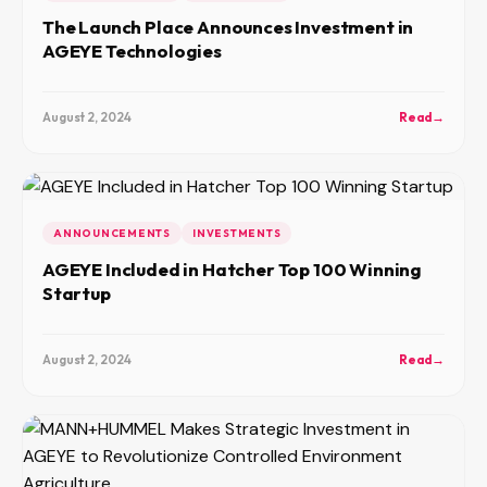
The Launch Place Announces Investment in
AGEYE Technologies
August 2, 2024
Read
→
ANNOUNCEMENTS
INVESTMENTS
AGEYE Included in Hatcher Top 100 Winning
Startup
August 2, 2024
Read
→