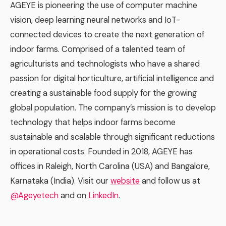
AGEYE is pioneering the use of computer machine
vision, deep learning neural networks and IoT-
connected devices to create the next generation of
indoor farms. Comprised of a talented team of
agriculturists and technologists who have a shared
passion for digital horticulture, artificial intelligence and
creating a sustainable food supply for the growing
global population. The company’s mission is to develop
technology that helps indoor farms become
sustainable and scalable through significant reductions
in operational costs. Founded in 2018, AGEYE has
offices in Raleigh, North Carolina (USA) and Bangalore,
Karnataka (India). Visit our
website
and follow us at
@Ageyetech
and on
LinkedIn
.